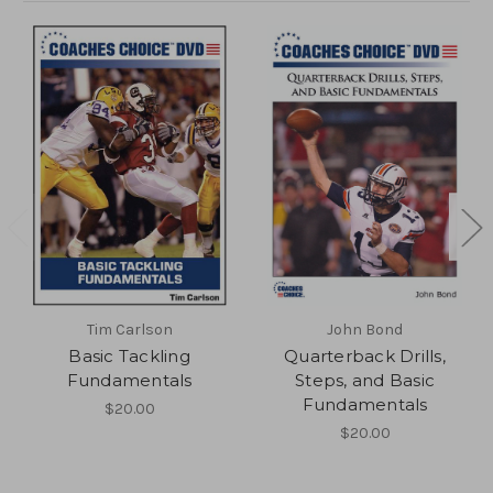
Tim Carlson
John Bond
Basic Tackling
Quarterback Drills,
Fundamentals
Steps, and Basic
Fundamentals
$20.00
$20.00