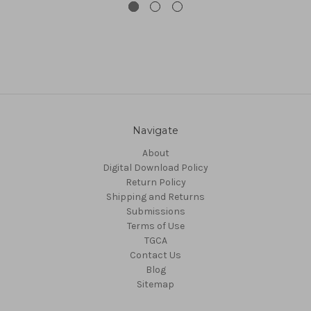
Navigate
About
Digital Download Policy
Return Policy
Shipping and Returns
Submissions
Terms of Use
TGCA
Contact Us
Blog
Sitemap