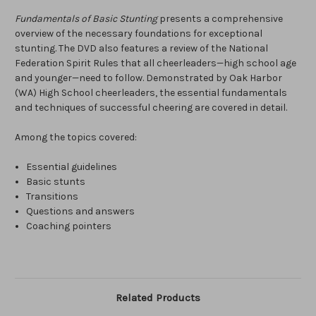
Fundamentals of Basic Stunting
presents a comprehensive
overview of the necessary foundations for exceptional
stunting. The DVD also features a review of the National
Federation Spirit Rules that all cheerleaders—high school age
and younger—need to follow. Demonstrated by Oak Harbor
(WA) High School cheerleaders, the essential fundamentals
and techniques of successful cheering are covered in detail.
Among the topics covered:
Essential guidelines
Basic stunts
Transitions
Questions and answers
Coaching pointers
Related Products