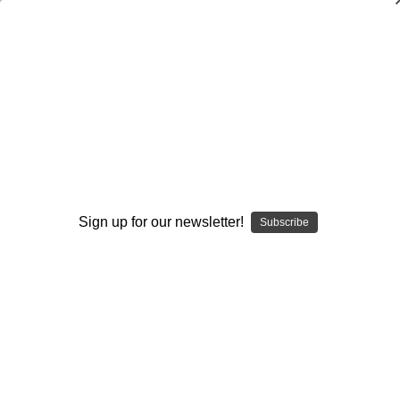
Fundamentals of Basic Stunting
Pam Headridge
$20.00
(No reviews yet)
Write a Review
Current
Quantity:
Sign up for our newsletter!
Subscribe
Stock:
Decrease
Increase
Quantity:
Quantity:
Add to Wish List