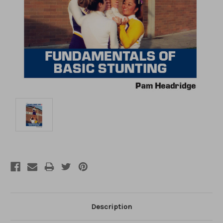
Description