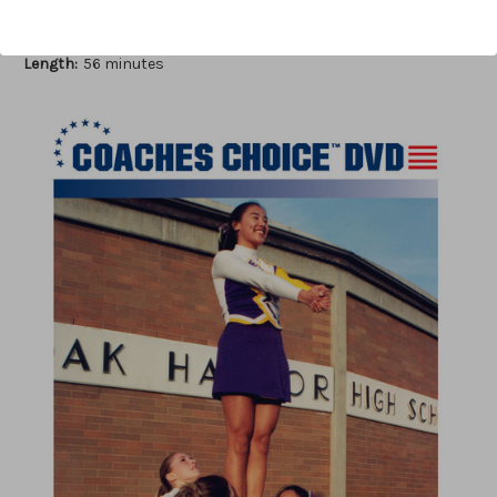
Author:
Pam Headridge
Published:
2006
Length:
56 minutes