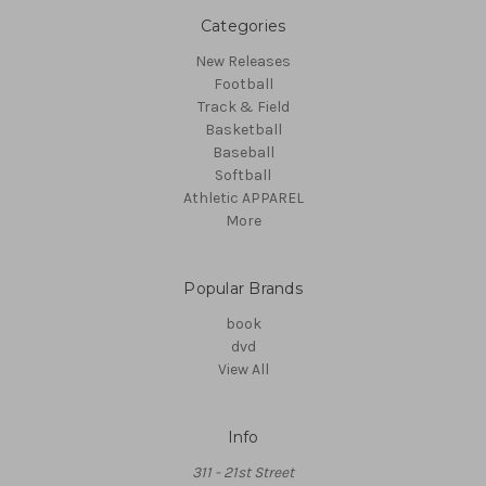
Categories
New Releases
Football
Track & Field
Basketball
Baseball
Softball
Athletic APPAREL
More
Popular Brands
book
dvd
View All
Info
311 - 21st Street