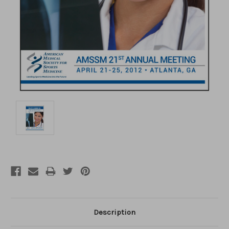
Description