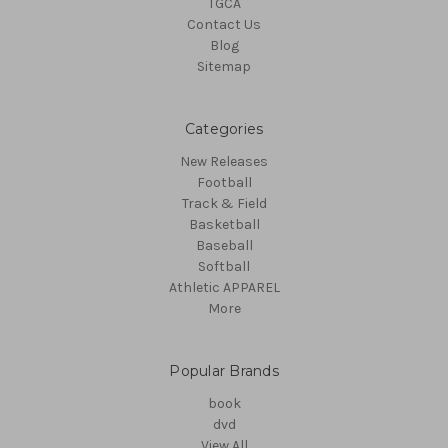
TGCA
Contact Us
Blog
Sitemap
Categories
New Releases
Football
Track & Field
Basketball
Baseball
Softball
Athletic APPAREL
More
Popular Brands
book
dvd
View All