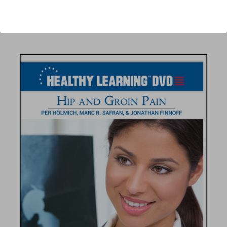
Author:
Per Hölmich, Marc R. Safran, Jonathan Finnoff
Published:
2012
Length:
84 minutes