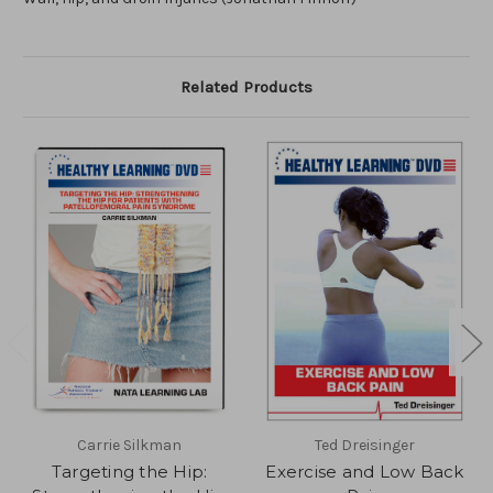
Related Products
Carrie Silkman
Ted Dreisinger
Targeting the Hip:
Exercise and Low Back