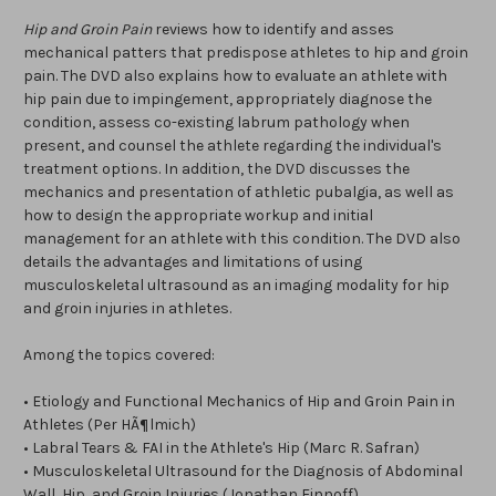
Hip and Groin Pain
reviews how to identify and asses
mechanical patters that predispose athletes to hip and groin
pain. The DVD also explains how to evaluate an athlete with
hip pain due to impingement, appropriately diagnose the
condition, assess co-existing labrum pathology when
present, and counsel the athlete regarding the individual's
treatment options. In addition, the DVD discusses the
mechanics and presentation of athletic pubalgia, as well as
how to design the appropriate workup and initial
management for an athlete with this condition. The DVD also
details the advantages and limitations of using
musculoskeletal ultrasound as an imaging modality for hip
and groin injuries in athletes.
Among the topics covered:
• Etiology and Functional Mechanics of Hip and Groin Pain in
Athletes (Per HÃ¶lmich)
• Labral Tears & FAI in the Athlete's Hip (Marc R. Safran)
• Musculoskeletal Ultrasound for the Diagnosis of Abdominal
Wall, Hip, and Groin Injuries (Jonathan Finnoff)