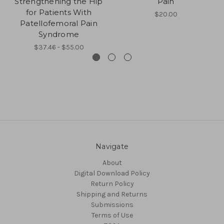
Strengthening the Hip
Pain
for Patients With
$20.00
Patellofemoral Pain
Syndrome
$37.46 - $55.00
Navigate
About
Digital Download Policy
Return Policy
Shipping and Returns
Submissions
Terms of Use