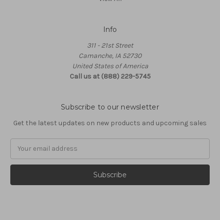
Info
311 - 21st Street
Camanche, IA 52730
United States of America
Call us at (888) 229-5745
Subscribe to our newsletter
Get the latest updates on new products and upcoming sales
Email
Address