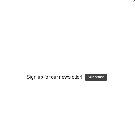
Hip and Groin Pain
Per Hölmich
,
Marc R. Safran
,
Jonathan Finnoff
$99.95
(No reviews yet)
Write a Review
Current
Quantity:
Sign up for our newsletter!
Subscribe
Stock:
Decrease
Increase
Quantity:
Quantity:
Add to Wish List