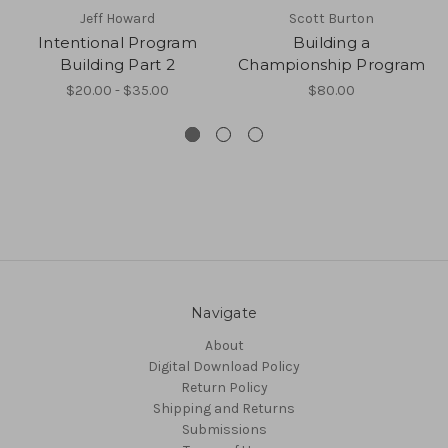
Jeff Howard
Scott Burton
Intentional Program
Building a
Building Part 2
Championship Program
$20.00 - $35.00
$80.00
Navigate
About
Digital Download Policy
Return Policy
Shipping and Returns
Submissions