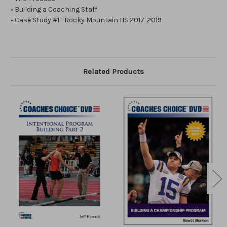
• Building a Coaching Staff
• Case Study #1—Rocky Mountain HS 2017-2019
Related Products