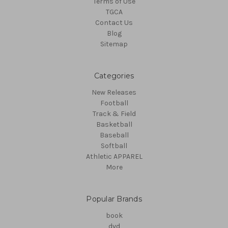
Terms of Use
TGCA
Contact Us
Blog
Sitemap
Categories
New Releases
Football
Track & Field
Basketball
Baseball
Softball
Athletic APPAREL
More
Popular Brands
book
dvd