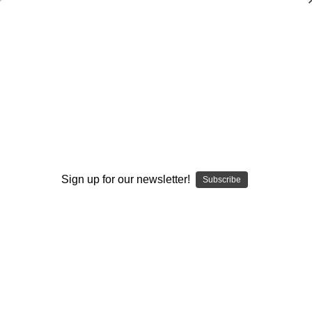
Intentional Program Building Part 1
$20.00
(No reviews yet)
Write a Review
AVAILABLE FORMATS::
DVD
DOWNLOAD
DVD+DOWNLOAD
Sign up for our newsletter!
Subscribe
Current
Quantity:
Stock:
Decrease
Increase
Quantity:
Quantity:
Add to Wish List