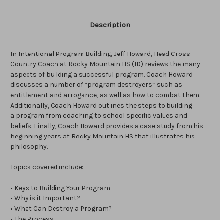
Description
In Intentional Program Building, Jeff Howard, Head Cross
Country Coach at Rocky Mountain HS (ID) reviews the many
aspects of building a successful program. Coach Howard
discusses a number of “program destroyers” such as
entitlement and arrogance, as well as how to combat them.
Additionally, Coach Howard outlines the steps to building
a program from coaching to school specific values and
beliefs. Finally, Coach Howard provides a case study from his
beginning years at Rocky Mountain HS that illustrates his
philosophy.
Topics covered include:
• Keys to Building Your Program
• Why is it Important?
• What Can Destroy a Program?
• The Process