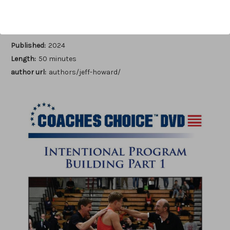
Author:
Jeff Howard
Published:
2024
Length:
50 minutes
author url:
authors/jeff-howard/