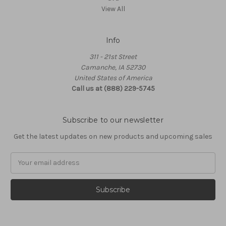
View All
Info
311 - 21st Street
Camanche, IA 52730
United States of America
Call us at (888) 229-5745
Subscribe to our newsletter
Get the latest updates on new products and upcoming sales
Email
Address