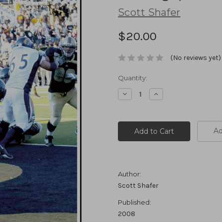
Scott Shafer
$20.00
(No reviews yet)
Current
Quantity:
Stock:
Decrease
Increase
Quantity:
Quantity:
Ad
Author:
Scott Shafer
Published:
2008