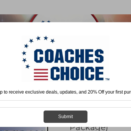
 & FIELD
BASKETBALL
BASEBALL
SOFTBALL
Home
More
Attack 4-3 Defense (Pressure Package)
p to receive exclusive deals, updates, and 20% Off your first pu
Attack 4-3 Def
Submit
Package)