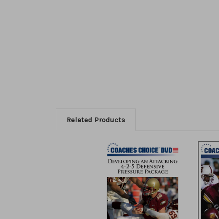
Related Products