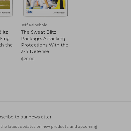
Jeff Reinebold
litz
The Sweat Blitz
king
Package: Attacking
th the
Protections With the
3-4 Defense
$20.00
scribe to our newsletter
 the latest updates on new products and upcoming