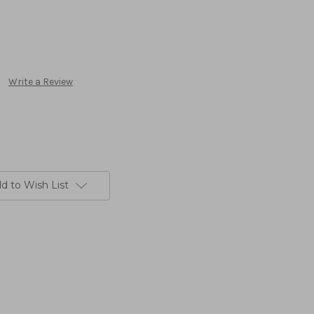
Write a Review
d to Wish List