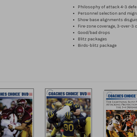
Philosophy of attack 4-3 def
Personnel selection and migr
Show base alignments disgui
Fire-zone coverage, 3-over-3
Good/bad drops
Blitz packages
Birds-blitz package