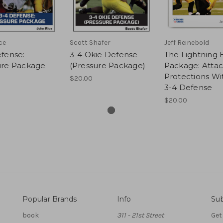
ce
Scott Shafer
Jeff Reinebold
fense:
3-4 Okie Defense
The Lightning B
ure Package
(Pressure Package)
Package: Attac
Protections Wi
$20.00
3-4 Defense
$20.00
Popular Brands
Info
Sub
book
311 - 21st Street
Get