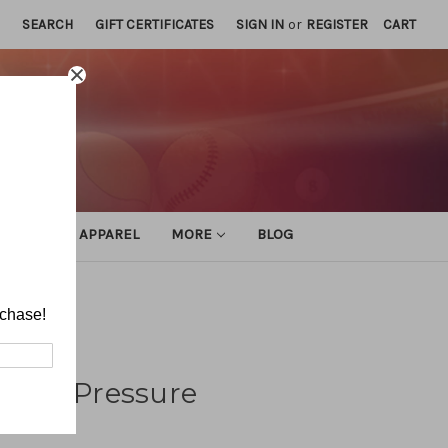
SEARCH
GIFT CERTIFICATES
SIGN IN
or
REGISTER
CART
ATHLETIC APPAREL
MORE
BLOG
rchase!
ense (Pressure