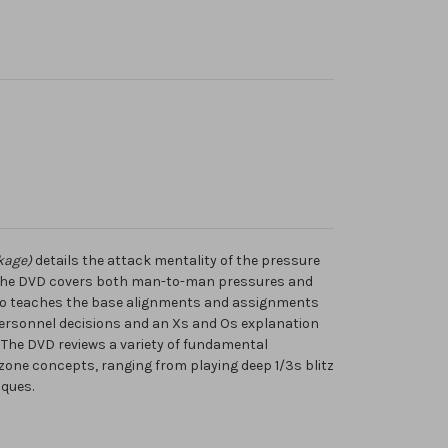
kage)
details the attack mentality of the pressure
 The DVD covers both man-to-man pressures and
lso teaches the base alignments and assignments
 personnel decisions and an Xs and Os explanation
The DVD reviews a variety of fundamental
zone concepts, ranging from playing deep 1/3s blitz
ques.