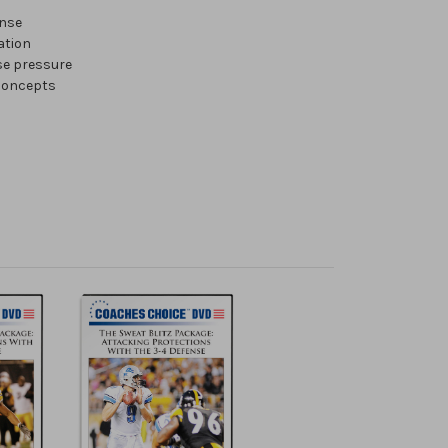
ense
ation
se pressure
 concepts