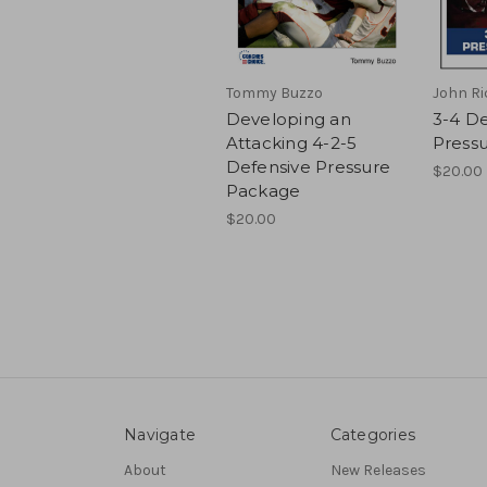
Tommy Buzzo
John Ri
Developing an
3-4 De
Attacking 4-2-5
Press
Defensive Pressure
$20.00
Package
$20.00
Navigate
Categories
About
New Releases