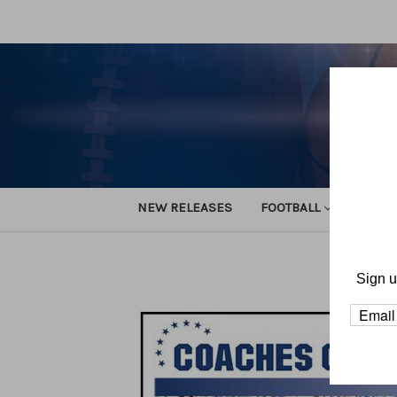
NEW RELEASES
FOOTBALL
TRACK
Sign u