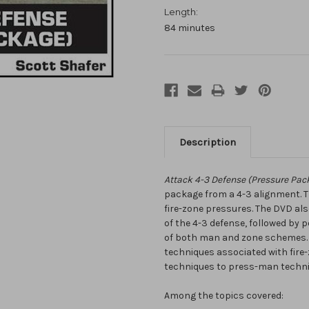
Length:
84 minutes
Description
Attack 4-3 Defense (Pressure Pac
package from a 4-3 alignment.
fire-zone pressures. The DVD a
of the 4-3 defense, followed by
of both man and zone schemes. 
techniques associated with fire-
techniques to press-man techni
Among the topics covered: