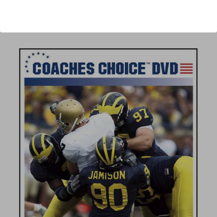
Author:
Scott Shafer
Published:
2008
Length:
69 minutes