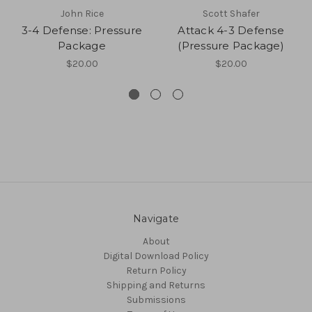
John Rice
Scott Shafer
3-4 Defense: Pressure
Attack 4-3 Defense
Package
(Pressure Package)
$20.00
$20.00
Navigate
About
Digital Download Policy
Return Policy
Shipping and Returns
Submissions