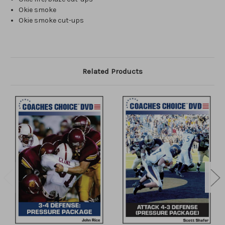
Okie smoke
Okie smoke cut-ups
Related Products