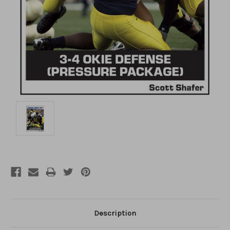
Description