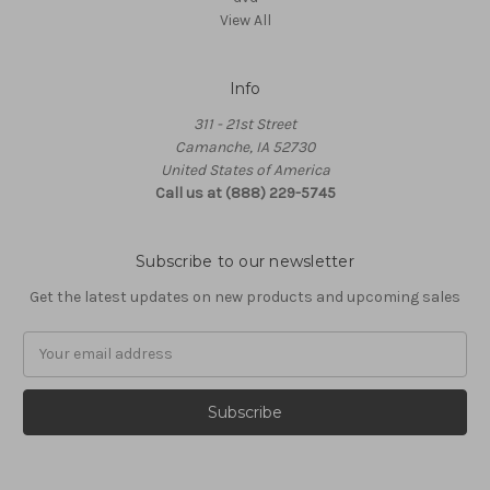
View All
Info
311 - 21st Street
Camanche, IA 52730
United States of America
Call us at (888) 229-5745
Subscribe to our newsletter
Get the latest updates on new products and upcoming sales
Email
Address