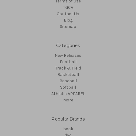
Terms of Use
TGCA
Contact Us
Blog
Sitemap
Categories
New Releases
Football
Track & Field
Basketball
Baseball
Softball
Athletic APPAREL
More
Popular Brands
book
dvd