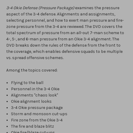
3-4 Okie Defense (Pressure Package)
examines the pressure
aspect of the 3-4 defense. Alignments and assignments,
selecting personnel, and how to exert man pressure and fire-
zone pressure from the 3-4 are reviewed. The DVD covers the
total spectrum of pressure from an all-out 7-man scheme to
4-, 5-, and 6-man pressure from an Okie 3-4 alignment. The
DVD breaks down the rules of the defense from the front to
the coverage, which enables defensive squads to be multiple
vs. spread offensive schemes.
Among the topics covered:
Flying to the ball
Personnel in the 3-4 Okie
Alignments "chaos look"
Okie alignment looks
3-4 Okie pressure package
Storm and monsoon cut-ups
Fire zone from the Okie 3-4
The fire and blaze blitz
Okie fire/blaze cut-ups