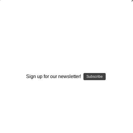
3-4 Okie Defense (Pressure Package)
Scott Shafer
$20.00
(No reviews yet)
Write a Review
Current
Quantity:
Sign up for our newsletter!
Stock:
Subscribe
Decrease
Increase
Quantity:
Quantity:
Add to Wish List