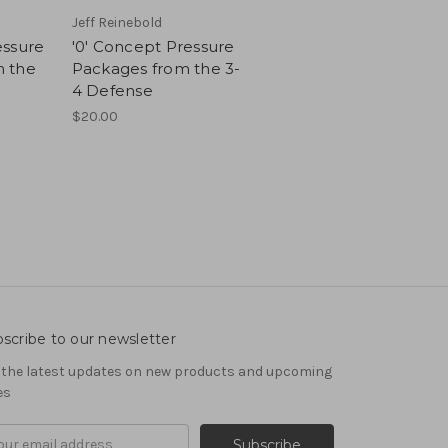
Jeff Reinebold
essure
'0' Concept Pressure
 the
Packages from the 3-
4 Defense
$20.00
scribe to our newsletter
 the latest updates on new products and upcoming
es
il