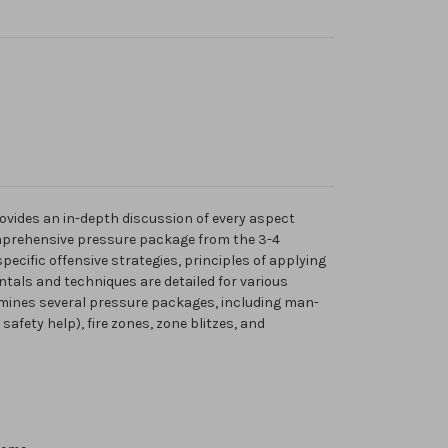
ovides an in-depth discussion of every aspect
prehensive pressure package from the 3-4
pecific offensive strategies, principles of applying
tals and techniques are detailed for various
ines several pressure packages, including man-
afety help), fire zones, zone blitzes, and