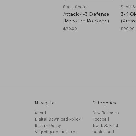
Scott Shafer
Scott S
Attack 4-3 Defense
3-4 O
(Pressure Package)
(Pres
$20.00
$20.00
Navigate
Categories
About
New Releases
Digital Download Policy
Football
Return Policy
Track & Field
Shipping and Returns
Basketball