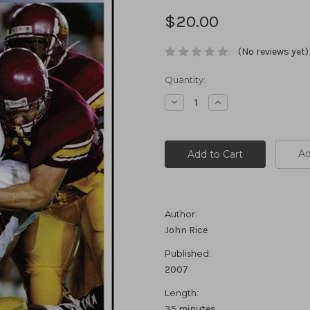
$20.00
(No reviews yet)
Current
Quantity:
Stock:
Decrease
Increase
Quantity:
Quantity:
Ad
Author:
John Rice
Published:
2007
Length:
35 minutes