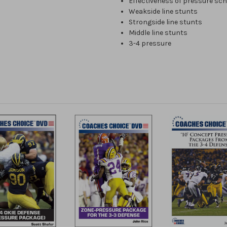
Effectiveness of pressure sc
Weakside line stunts
Strongside line stunts
Middle line stunts
3-4 pressure