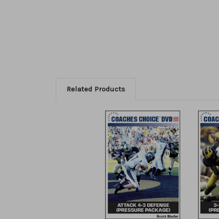
Related Products