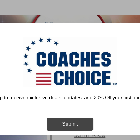
 & FIELD
BASKETBALL
BASEBALL
SOFTBALL
ootball
Team Play - Defense
Pressure Packages
3-4 Defense: Press
p to receive exclusive deals, updates, and 20% Off your first pu
3-4 Defense: 
Submit
John Rice