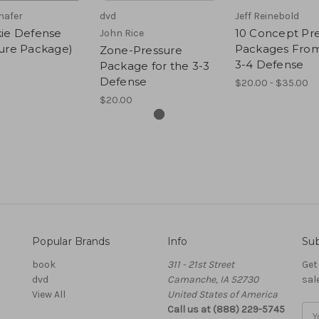
hafer
dvd
Jeff Reinebold
kie Defense
10 Concept Pr
John Rice
sure Package)
Packages From
Zone-Pressure
3-4 Defense
Package for the 3-3
Defense
$20.00 - $35.00
$20.00
Popular Brands
Info
Sub
book
311 - 21st Street
Get
dvd
Camanche, IA 52730
sal
View All
United States of America
Call us at (888) 229-5745
Ema