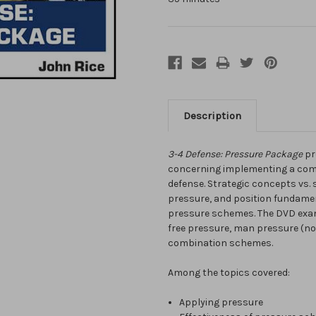
Description
3-4 Defense: Pressure Package
pr
concerning implementing a com
defense. Strategic concepts vs. s
pressure, and position fundamen
pressure schemes. The DVD exam
free pressure, man pressure (no s
combination schemes.
Among the topics covered:
Applying pressure