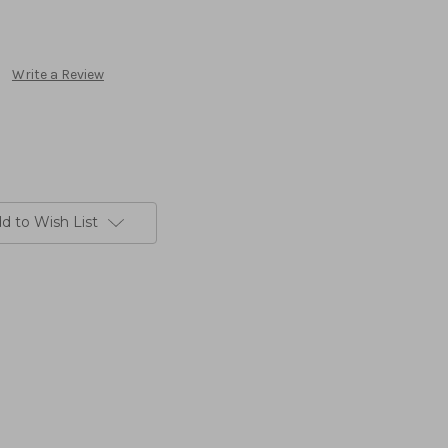
Write a Review
d to Wish List