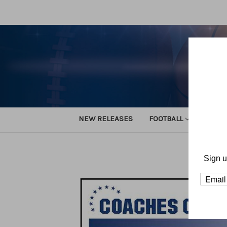
NEW RELEASES
FOOTBALL
TRACK
Home
F
Sign u