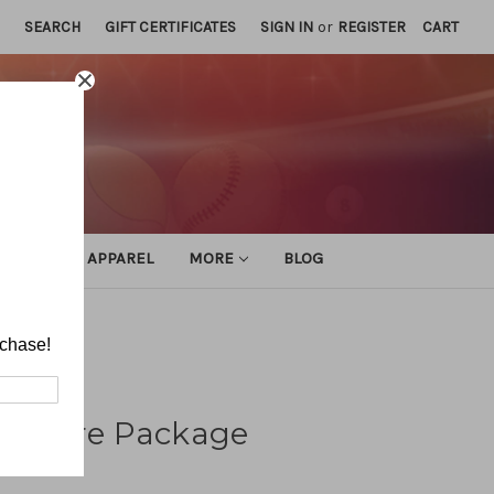
SEARCH
GIFT CERTIFICATES
SIGN IN
or
REGISTER
CART
ATHLETIC APPAREL
MORE
BLOG
ure Package
rchase!
Pressure Package