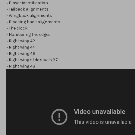
• Player identification
• Tailback alignments
• Wingback alignments
• Blocking back alignments
• The clock
• Numbering the edges
• Right wing 42
• Right wing 44
• Right wing 46
• Right wing slide south 37
• Right wing 48