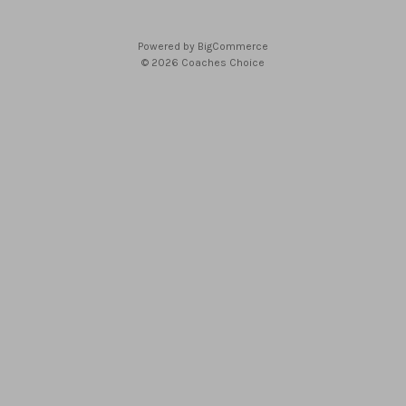
Powered by
BigCommerce
© 2026 Coaches Choice