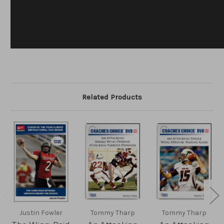
Related Products
Justin Fowler
Tommy Tharp
Tommy Tharp