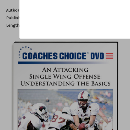
Author:
Tommy Tharp
Published:
2016
Length:
79 minutes