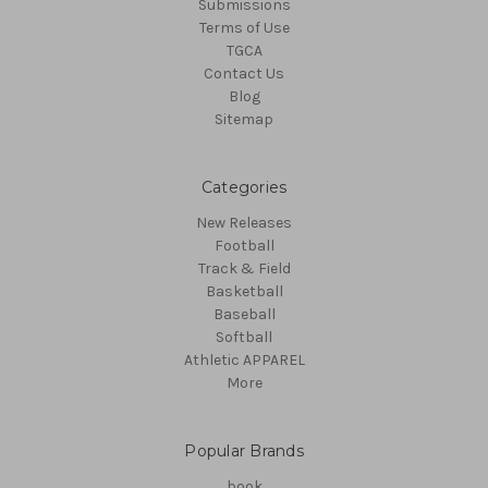
Submissions
Terms of Use
TGCA
Contact Us
Blog
Sitemap
Categories
New Releases
Football
Track & Field
Basketball
Baseball
Softball
Athletic APPAREL
More
Popular Brands
book