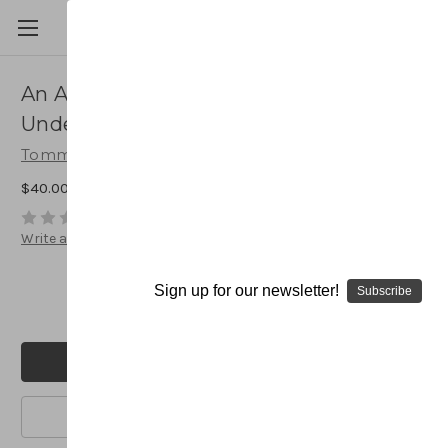
An Attacking Single Wing Offense:
Understanding the Basics
Tommy Tharp
$40.00
(No reviews yet)
Write a Review
Current
Quantity:
Stock:
Sign up for our newsletter!
Subscribe
Decrease
Increase
Quantity:
Quantity:
Add to Wish List