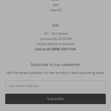
dvd
View All
Info
311 - 21st Street
Camanche, IA 52730
United States of America
Call us at (888) 229-5745
Subscribe to our newsletter
Get the latest updates on new products and upcoming sales
Email
Address