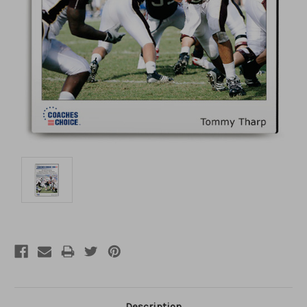
Description