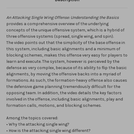
An Attacking Single Wing Offense: Understanding the Basics
provides a comprehensive overview of the underlying
concepts of the unique offensive system, which is a hybrid of
three offensive systems (spread, single wing, and spin).
The video points out that the simplicity of the base offense in
this system, including basic alignments and a minimum of
blocking schemes, makes this offense very easy for players to
learn and execute. The system, however is perceived by the
defense as very complex, because of its ability to flip the basic
alignments, by moving the offensive backs into a myriad of
formations. As such, the formation-heavy offense also causes
the defensive game planning tremendously difficult for the
opposing team. In addition, the video details the key factors
involved in the offense, including basic alignments, play and
formation calls, motions, and blocking schemes.
Among the topics covered:
• Why the attacking single wing?
• How is the attacking single wing different?