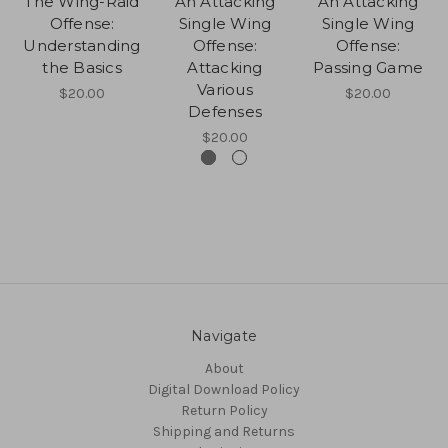
The Wing-Raid
An Attacking
An Attacking
Offense:
Single Wing
Single Wing
Understanding
Offense:
Offense:
the Basics
Attacking
Passing Game
Various
$20.00
$20.00
Defenses
$20.00
Navigate
About
Digital Download Policy
Return Policy
Shipping and Returns