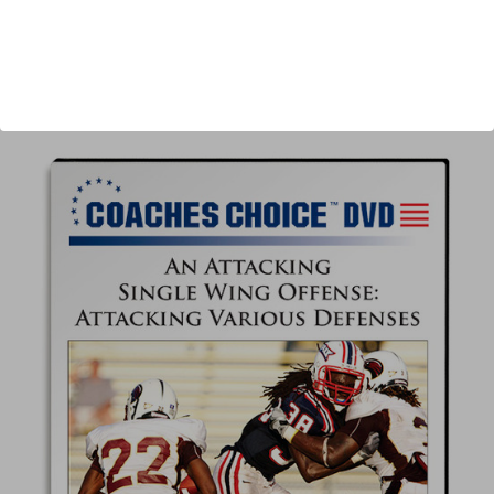
Author:
Tommy Tharp
Published:
2016
Length:
61 minutes