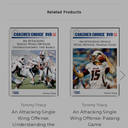
Related Products
Tommy Tharp
Tommy Tharp
An Attacking Single
An Attacking Single
Wing Offense:
Wing Offense: Passing
Understanding the
Game