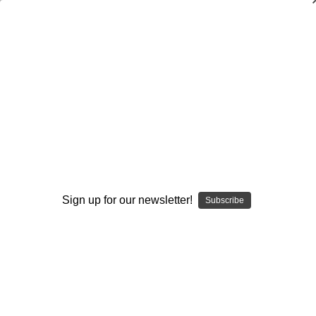
An Attacking Single Wing Offense:
Attacking Various Defenses
Tommy Tharp
$20.00
(1 review)
Write a Review
Current
Quantity:
Sign up for our newsletter!
Subscribe
Stock:
Decrease
Increase
Quantity:
Quantity:
Add to Wish List