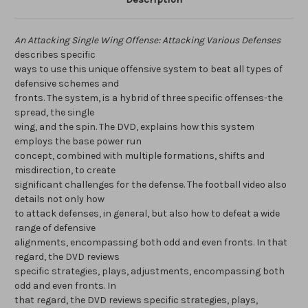
An Attacking Single Wing Offense: Attacking Various Defenses
describes specific
ways to use this unique offensive system to beat all types of
defensive schemes and
fronts. The system, is a hybrid of three specific offenses-the
spread, the single
wing, and the spin. The DVD, explains how this system
employs the base power run
concept, combined with multiple formations, shifts and
misdirection, to create
significant challenges for the defense. The football video also
details not only how
to attack defenses, in general, but also how to defeat a wide
range of defensive
alignments, encompassing both odd and even fronts. In that
regard, the DVD reviews
specific strategies, plays, adjustments, encompassing both
odd and even fronts. In
that regard, the DVD reviews specific strategies, plays,