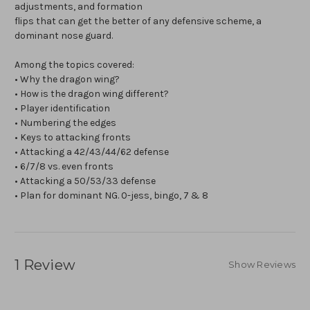
adjustments, and formation
flips that can get the better of any defensive scheme, a
dominant nose guard.
Among the topics covered:
• Why the dragon wing?
• How is the dragon wing different?
• Player identification
• Numbering the edges
• Keys to attacking fronts
• Attacking a 42/43/44/62 defense
• 6/7/8 vs. even fronts
• Attacking a 50/53/33 defense
• Plan for dominant NG. 0-jess, bingo, 7 & 8
1 Review
Show Reviews