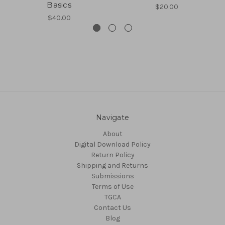
Basics
$20.00
$40.00
Navigate
About
Digital Download Policy
Return Policy
Shipping and Returns
Submissions
Terms of Use
TGCA
Contact Us
Blog