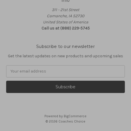
Info
311 - 21st Street
Camanche, IA 52730
United States of America
Call us at (888) 229-5745
Subscribe to our newsletter
Get the latest updates on new products and upcoming sales
Email
Address
Powered by
BigCommerce
© 2026 Coaches Choice