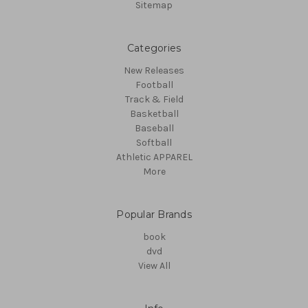
Sitemap
Categories
New Releases
Football
Track & Field
Basketball
Baseball
Softball
Athletic APPAREL
More
Popular Brands
book
dvd
View All