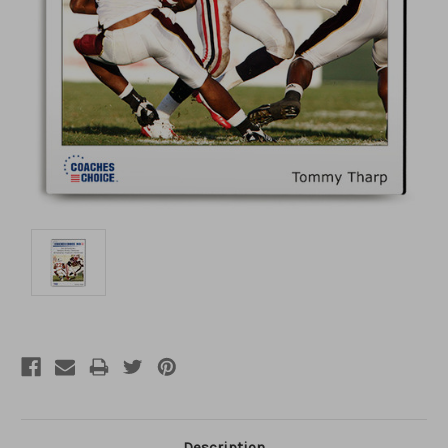
Description