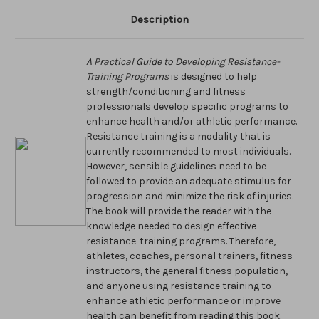
Description
A Practical Guide to Developing Resistance-
Training Programs
is designed to help
strength/conditioning and fitness
professionals develop specific programs to
enhance health and/or athletic performance.
Resistance training is a modality that is
currently recommended to most individuals.
However, sensible guidelines need to be
followed to provide an adequate stimulus for
progression and minimize the risk of injuries.
The book will provide the reader with the
knowledge needed to design effective
resistance-training programs. Therefore,
athletes, coaches, personal trainers, fitness
instructors, the general fitness population,
and anyone using resistance training to
enhance athletic performance or improve
health can benefit from reading this book.