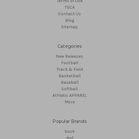
Terms of Use
TGCA
Contact Us
Blog
Sitemap
Categories
New Releases
Football
Track & Field
Basketball
Baseball
Softball
Athletic APPAREL
More
Popular Brands
book
dvd