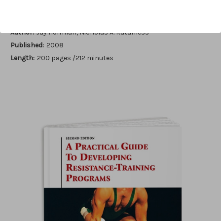
Author:
Jay Hoffman, Nicholas A. Ratamess
Published:
2008
Length:
200 pages /212 minutes