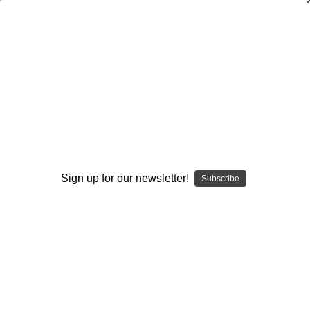
A Practical Guide to Developing
Resistance-Training Programs (2nd
Edition)
Jay Hoffman
,
Nicholas A. Ratamess
$24.95
(No reviews yet)
Sign up for our newsletter!
Subscribe
Write a Review
Current
Quantity:
Stock:
Decrease
Increase
Quantity:
Quantity:
Add to Wish List