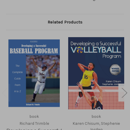
Related Products
book
book
Richard Trimble
Karen Chisum, Stephenie
Jordan