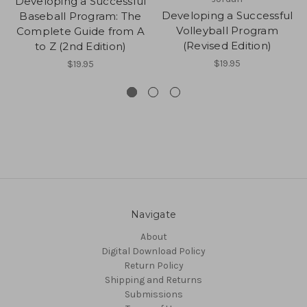
Developing a Successful
Developing a Successful
Baseball Program: The
Volleyball Program
Complete Guide from A
(Revised Edition)
to Z (2nd Edition)
$19.95
$19.95
Navigate
About
Digital Download Policy
Return Policy
Shipping and Returns
Submissions