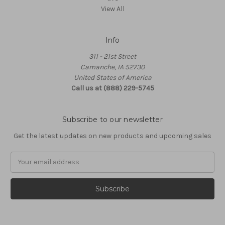
View All
Info
311 - 21st Street
Camanche, IA 52730
United States of America
Call us at (888) 229-5745
Subscribe to our newsletter
Get the latest updates on new products and upcoming sales
Email
Address