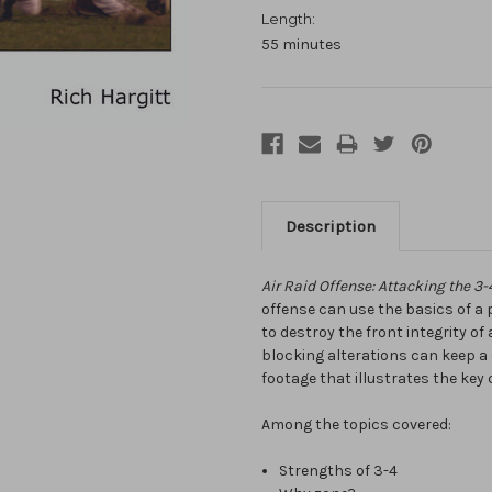
Length:
55 minutes
Description
Air Raid Offense: Attacking the 
offense can use the basics of a
to destroy the front integrity o
blocking alterations can keep a 
footage that illustrates the key
Among the topics covered:
Strengths of 3-4