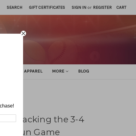
SEARCH
GIFT CERTIFICATES
SIGN IN
or
REGISTER
CART
ATHLETIC APPAREL
MORE
BLOG
n Game
rchase!
e: Attacking the 3-4
 the Run Game