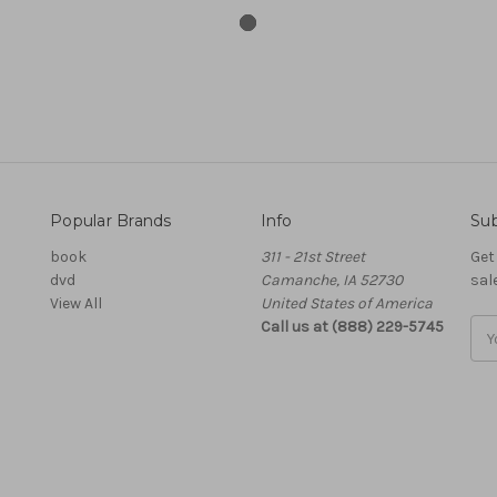
Popular Brands
Info
Sub
book
311 - 21st Street
Get
dvd
Camanche, IA 52730
sal
View All
United States of America
Call us at (888) 229-5745
Ema
Add