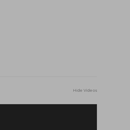
Hide Videos