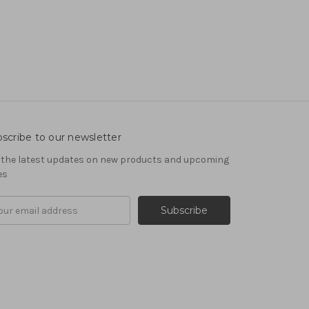
scribe to our newsletter
 the latest updates on new products and upcoming
es
il
ress