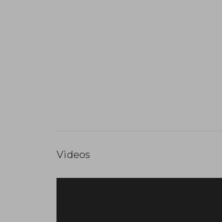
Videos