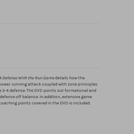
3-4 Defense With the Run Game
details how the
 power running attack coupled with zone principles
f a 3-4 defense. The DVD points out formational and
defense off balance. In addition, extensive game
 coaching points covered in the DVD is included.