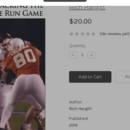
Rich Hargitt
$20.00
(No reviews yet)
Current
Quantity:
Stock:
Decrease
Increase
Quantity:
Quantity:
Ad
Author:
Rich Hargitt
Published:
2014