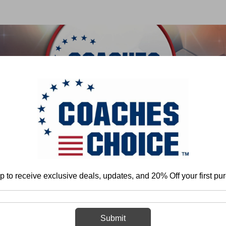
 & FIELD
BASKETBALL
BASEBALL
SOFTBALL
e
Rich Hargitt
Air Raid Offense: Attacking the 3-4 Defense With the Ru
p to receive exclusive deals, updates, and 20% Off your first pu
Air Raid Offens
Defense With
Submit