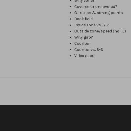
Why zone?
Covered or uncovered?
OL steps & aiming points
Back field
Inside zone vs. 3-2
Outside zone/speed (no TE)
Why gap?
Counter
Counter vs. 3-3
Video clips