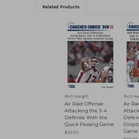
Related Products
Rich Hargitt
Rich Ha
Air Raid Offense:
Air Ra
Attacking the 3-4
Attack
Defense With the
Defen
Quick Passing Game
Dropb
Game
$20.00