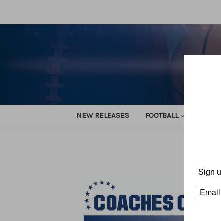
NEW RELEASES
FOOTBALL
TRACK
Hom
Sign u