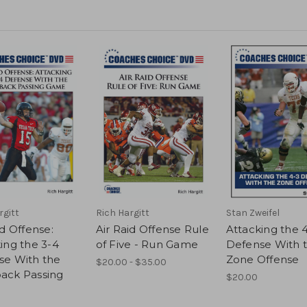
rgitt
Rich Hargitt
Stan Zweifel
id Offense:
Air Raid Offense Rule
Attacking the 
ing the 3-4
of Five - Run Game
Defense With 
se With the
Zone Offense
$20.00 - $35.00
ack Passing
$20.00