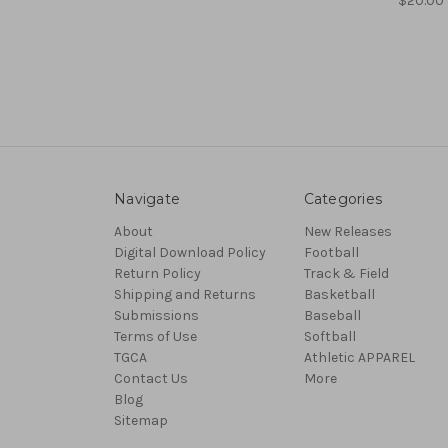
$20.00
Navigate
Categories
About
New Releases
Digital Download Policy
Football
Return Policy
Track & Field
Shipping and Returns
Basketball
Submissions
Baseball
Terms of Use
Softball
TGCA
Athletic APPAREL
Contact Us
More
Blog
Sitemap