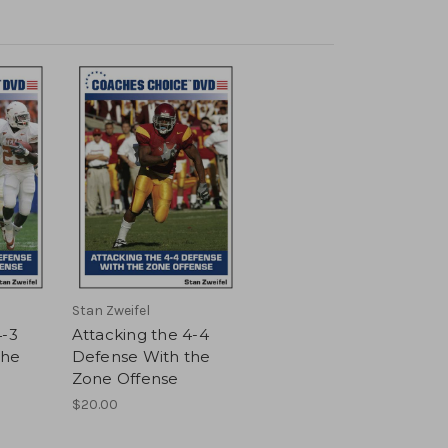
Stan Zweifel
4-3
Attacking the 4-4
the
Defense With the
Zone Offense
$20.00