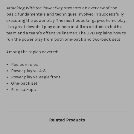
Attacking With the Power Play
presents an overview of the
basic fundamentals and techniques involved in successfully
executing the power play. The most popular gap-scheme play,
this great downhill play can help instill an attitude in both a
team and a team's offensive linemen. The DVD explains how to
run the power play from both one-back and two-back sets.
Among the topics covered:
Position rules
Power play vs. 4-3
Power play vs. eagle front
One-back set
Film cut-ups
Related Products