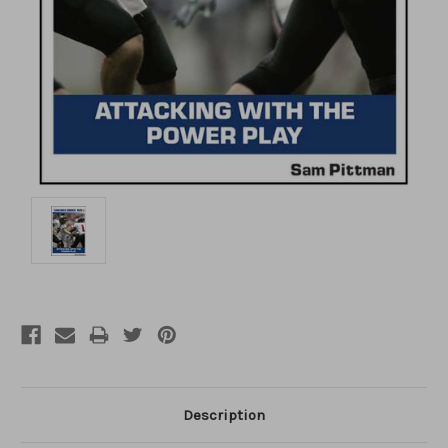
Description