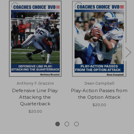
Anthony F. Grazzini
Dean Campbell
Defensive Line Play:
Play-Action Passes from
Attacking the
the Option Attack
Quarterback
$20.00
$20.00