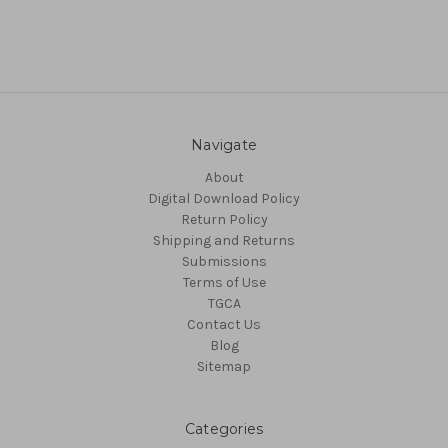
Navigate
About
Digital Download Policy
Return Policy
Shipping and Returns
Submissions
Terms of Use
TGCA
Contact Us
Blog
Sitemap
Categories