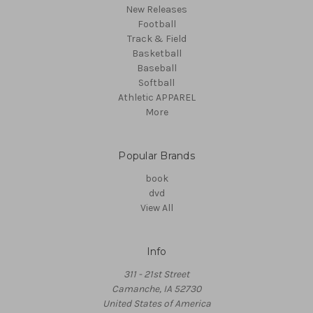
New Releases
Football
Track & Field
Basketball
Baseball
Softball
Athletic APPAREL
More
Popular Brands
book
dvd
View All
Info
311 - 21st Street
Camanche, IA 52730
United States of America