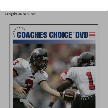
Author:
Sam Pittman
Published:
2007
Length:
45 minutes