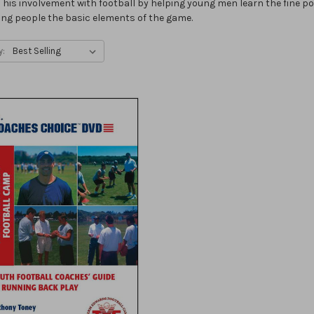
 his involvement with football by helping young men learn the fine p
ng people the basic elements of the game.
y: