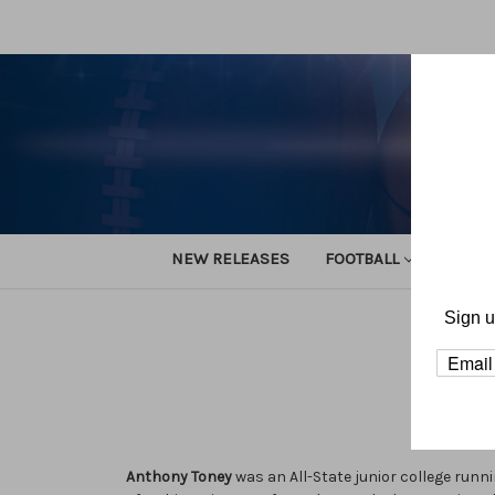
NEW RELEASES
FOOTBALL
TRACK
Sign u
Anthony Toney
was an All-State junior college runn