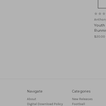
Anthon
Youth
Runni
$20.00
Navigate
Categories
About
New Releases
Digital Download Policy
Football