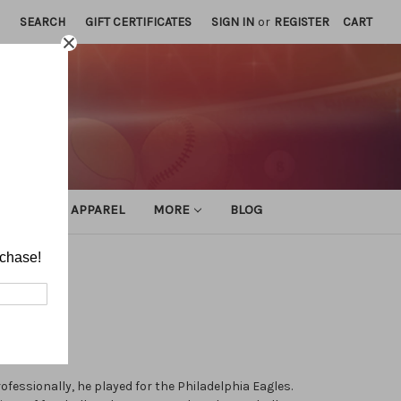
SEARCH
GIFT CERTIFICATES
SIGN IN
or
REGISTER
CART
ATHLETIC APPAREL
MORE
BLOG
rchase!
ofessionally, he played for the Philadelphia Eagles.