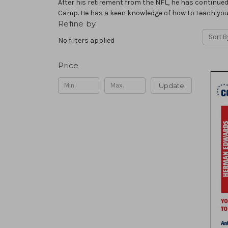
After his retirement from the NFL, he has continued
Camp. He has a keen knowledge of how to teach you
Refine by
Sort B
No filters applied
Price
Update