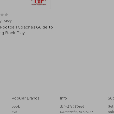
y Toney
 Football Coaches Guide to
ng Back Play
Popular Brands
Info
Sub
book
311 - 21st Street
Get
dvd
Camanche, IA 52730
sal