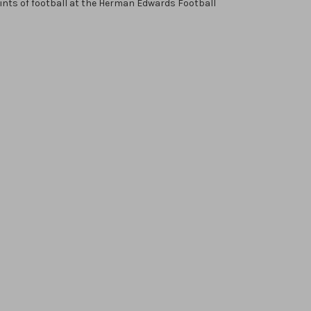
oints of football at the Herman Edwards Football