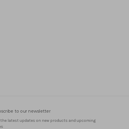
scribe to our newsletter
 the latest updates on new products and upcoming
es