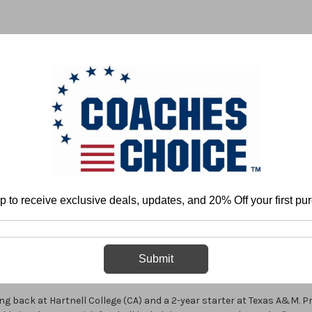
 & FIELD
BASKETBALL
BASEBALL
SOFTBALL
p to receive exclusive deals, updates, and 20% Off your first pu
Home
Anthony Toney
Anthony Toney
Submit
ing back at Hartnell College (CA) and a 2-year starter at Texas A&M. Pr