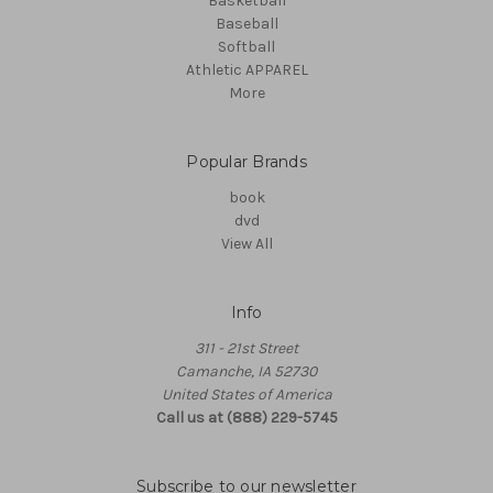
Basketball
Baseball
Softball
Athletic APPAREL
More
Popular Brands
book
dvd
View All
Info
311 - 21st Street
Camanche, IA 52730
United States of America
Call us at (888) 229-5745
Subscribe to our newsletter