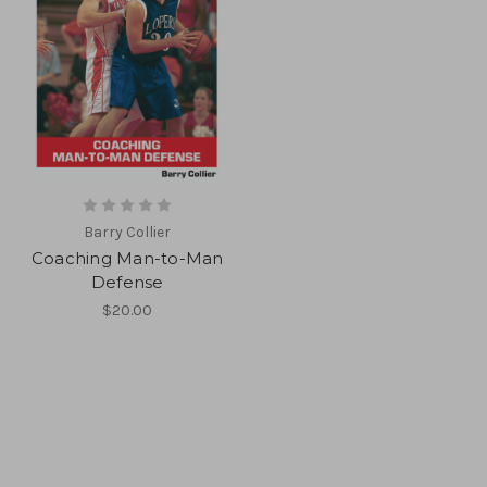
Barry Collier
Coaching Man-to-Man
Defense
$20.00