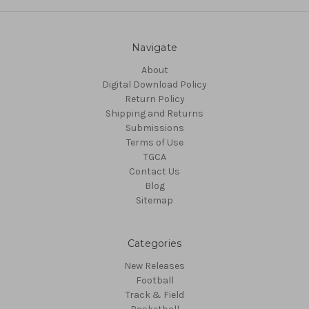
Navigate
About
Digital Download Policy
Return Policy
Shipping and Returns
Submissions
Terms of Use
TGCA
Contact Us
Blog
Sitemap
Categories
New Releases
Football
Track & Field