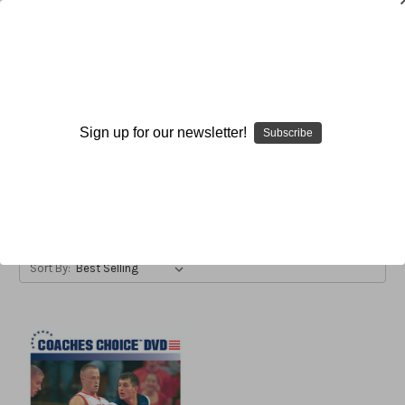
Barry Collier
Sign up for our newsletter!
Subscribe
Browse by Available Formats,
Show Filters
Price & more
Sort By: