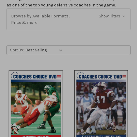
as one of the top young defensive coaches in the game.
Browse by Available Formats,
Show Filters
Price & more
Sort By: