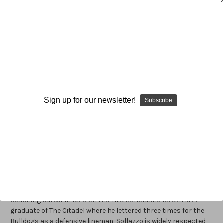
Dave Sollazzo
Dave Sollazzo
is the defensive line coach at the University of
Maryland, a position he assumed in 2001. Previously, he served
Sign up for our newsletter!
Subscribe
as a volunteer defensive line coach for the Terps for two
seasons (1986-’87), as well as a graduate assistant in 1984.
Since joining the Terps’ staff in his current stint at Maryland,
Sollazzo has molded his defensive linemen into one of the top
defensive units in the country. Prior to that, Solazzo coached
for two years at Georgia Tech (1999-2000) as a defensive
tackles coach. Before joining the Yellow Jackets’ staff, he
served as the defensive line coach at The Citadel, his alma
mater, for ten seasons (1979- ’88). Sollazzo began his
coaching career in 1978 on the interscholastic level. A 1977
graduate of The Citadel where he lettered three times for the
Bulldogs as a defensive lineman, Sollazzo is widely respected