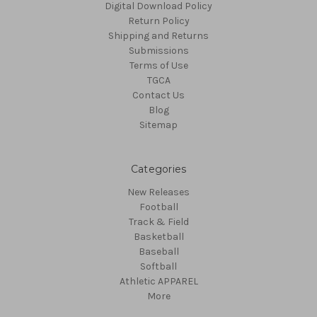
Digital Download Policy
Return Policy
Shipping and Returns
Submissions
Terms of Use
TGCA
Contact Us
Blog
Sitemap
Categories
New Releases
Football
Track & Field
Basketball
Baseball
Softball
Athletic APPAREL
More