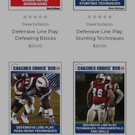
Dave Sollazzo
Dave Sollazzo
Defensive Line Play:
Defensive Line Play:
Defeating Blocks
Stunting Techniques
$20.00
$20.00