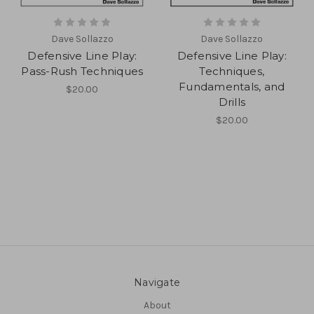
Dave Sollazzo
Dave Sollazzo
Defensive Line Play:
Defensive Line Play:
Pass-Rush Techniques
Techniques,
Fundamentals, and
$20.00
Drills
$20.00
Navigate
About