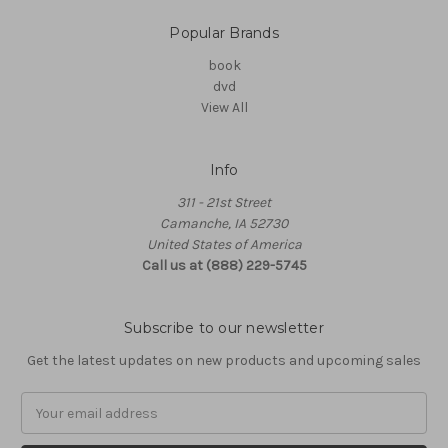
Popular Brands
book
dvd
View All
Info
311 - 21st Street
Camanche, IA 52730
United States of America
Call us at (888) 229-5745
Subscribe to our newsletter
Get the latest updates on new products and upcoming sales
Email
Address