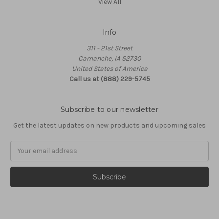
View All
Info
311 - 21st Street
Camanche, IA 52730
United States of America
Call us at (888) 229-5745
Subscribe to our newsletter
Get the latest updates on new products and upcoming sales
Email
Address