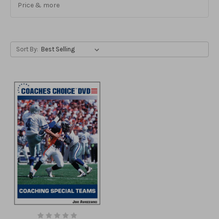
Price & more
Sort By: