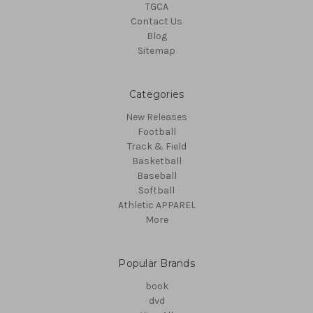
TGCA
Contact Us
Blog
Sitemap
Categories
New Releases
Football
Track & Field
Basketball
Baseball
Softball
Athletic APPAREL
More
Popular Brands
book
dvd