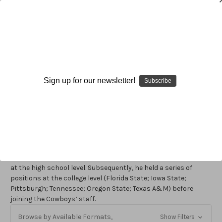
Joe Avezzano
Sign up for our newsletter!
Subscribe
Joe Avezzano
is the special teams coach for the Oakland
Raiders. Previously, he served as the special teams coach for
the Dallas Cowboys from 1990-2002. Consistency, big plays,
and an ability to positively affect the outcome of games
characterized the Cowboys’ special teams under Avezzano’s
direction. As the Cowboys’ special teams coach, he was twice
named the NFL’s Special Teams Coach of the Year (1991 and
1993). Avezzano began his coaching career in Masallion, Ohio
at the high school level. Subsequently, he held a series of
positions at the college level (Florida State; Iowa State;
Pittsburgh; Tennessee; Oregon State; Texas A&M) before
joining the Cowboys’ staff.
Browse by Available Formats,
Show Filters