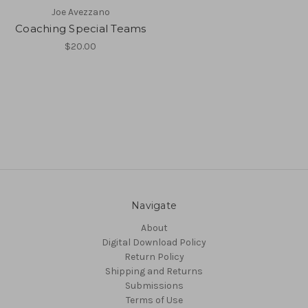
Joe Avezzano
Coaching Special Teams
$20.00
Navigate
About
Digital Download Policy
Return Policy
Shipping and Returns
Submissions
Terms of Use