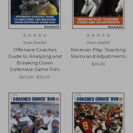
Stan Zweifel
Stan Zweifel
Offensive Coaches
Receiver Play: Teaching
Guide to Analyzing and
Stems and Adjustments
Breaking Down
$20.00
Defensive Game Film
$20.00 - $35.00