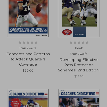
Stan Zweifel
book
Concepts and Patterns
Stan Zweifel
to Attack Quarters
Developing Effective
Coverage
Pass Protection
Schemes (2nd Edition)
$20.00
$19.95