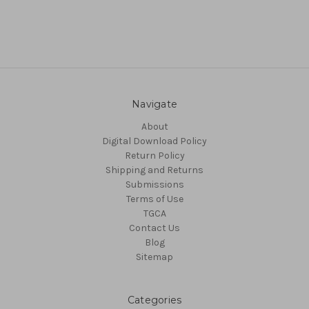
Navigate
About
Digital Download Policy
Return Policy
Shipping and Returns
Submissions
Terms of Use
TGCA
Contact Us
Blog
Sitemap
Categories