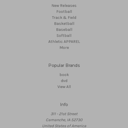
New Releases
Football
Track & Field
Basketball
Baseball
Softball
Athletic APPAREL
More
Popular Brands
book
dvd
View All
Info
311 - 21st Street
Camanche, IA 52730
United States of America