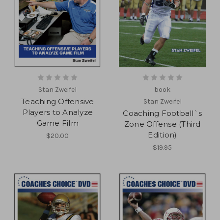
Stan Zweifel
book
Teaching Offensive
Stan Zweifel
Players to Analyze
Coaching Football`s
Game Film
Zone Offense (Third
Edition)
$20.00
$19.95