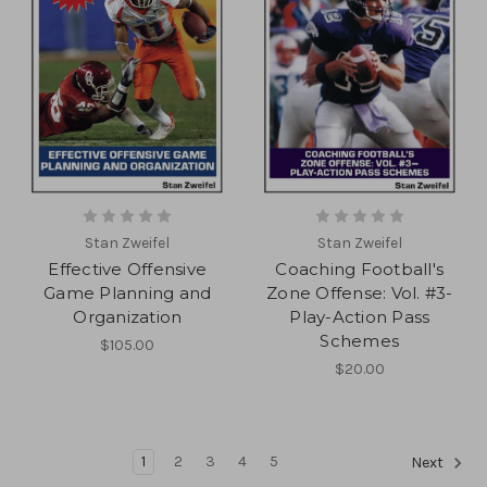
Stan Zweifel
Stan Zweifel
Effective Offensive
Coaching Football's
Game Planning and
Zone Offense: Vol. #3-
Organization
Play-Action Pass
Schemes
$105.00
$20.00
1
2
3
4
5
Next