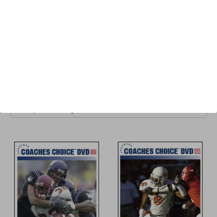
One of the most prolific and most respected coaches in the
game, Zweifel has authored several best-selling coaching
books and has been featured on more than two dozen well-
received instructional DVDs.
Browse by Available Formats,
Show Filters
Price & more
Sort By: