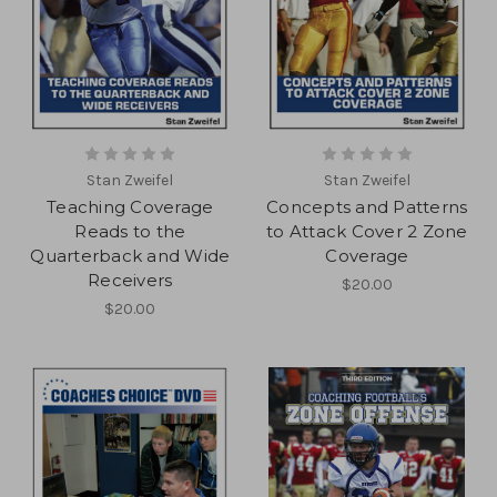
Stan Zweifel
Stan Zweifel
Teaching Coverage
Concepts and Patterns
Reads to the
to Attack Cover 2 Zone
Quarterback and Wide
Coverage
Receivers
$20.00
$20.00