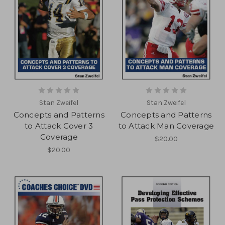
Stan Zweifel
Stan Zweifel
Concepts and Patterns
Concepts and Patterns
to Attack Cover 3
to Attack Man Coverage
Coverage
$20.00
$20.00