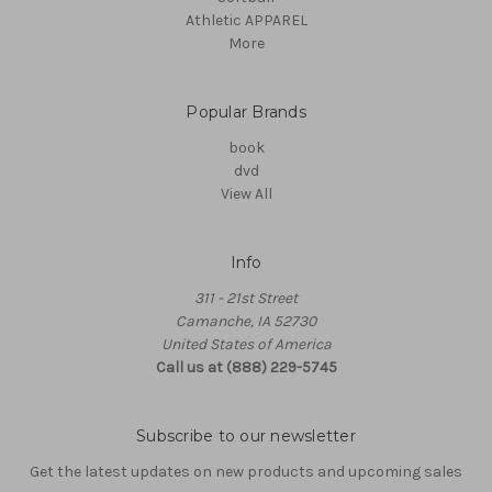
Athletic APPAREL
More
Popular Brands
book
dvd
View All
Info
311 - 21st Street
Camanche, IA 52730
United States of America
Call us at (888) 229-5745
Subscribe to our newsletter
Get the latest updates on new products and upcoming sales