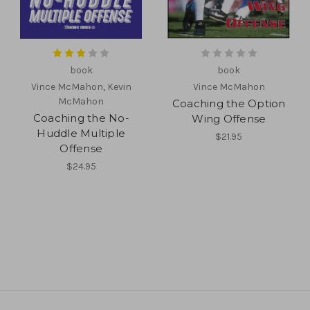
book
book
Vince McMahon, Kevin
Vince McMahon
McMahon
Coaching the Option
Coaching the No-
Wing Offense
Huddle Multiple
$21.95
Offense
$24.95