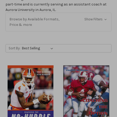
part-time and is currently serving as an assistant coach at
Aurora University in Aurora, IL.
Browse by Available Formats,
Show Filters
Price & more
Sort By: