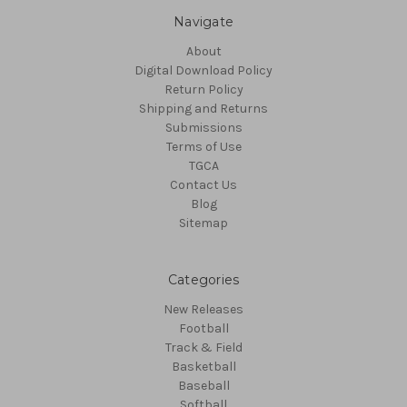
Navigate
About
Digital Download Policy
Return Policy
Shipping and Returns
Submissions
Terms of Use
TGCA
Contact Us
Blog
Sitemap
Categories
New Releases
Football
Track & Field
Basketball
Baseball
Softball