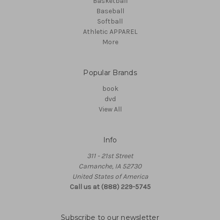
Basketball
Baseball
Softball
Athletic APPAREL
More
Popular Brands
book
dvd
View All
Info
311 - 21st Street
Camanche, IA 52730
United States of America
Call us at (888) 229-5745
Subscribe to our newsletter