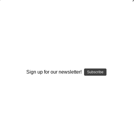
Basketball Highway`s Drills for Skills:
Vol. #1-Shooting
Jerry Krause
,
Sundance Wicks
,
Alan Lambert
$20.00
(No reviews yet)
Write a Review
Sign up for our newsletter!
Subscribe
Current
Quantity:
Stock:
Decrease
Increase
Quantity:
Quantity:
Add to Wish List