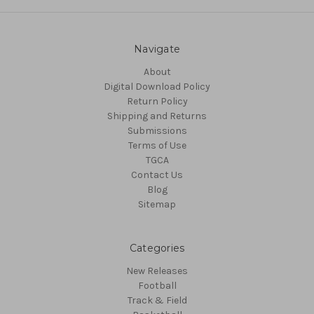
Navigate
About
Digital Download Policy
Return Policy
Shipping and Returns
Submissions
Terms of Use
TGCA
Contact Us
Blog
Sitemap
Categories
New Releases
Football
Track & Field