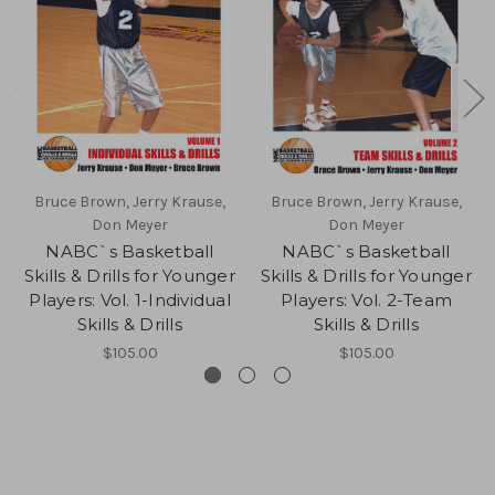
Bruce Brown, Jerry Krause,
Bruce Brown, Jerry Krause,
Don Meyer
Don Meyer
NABC`s Basketball
NABC`s Basketball
Skills & Drills for Younger
Skills & Drills for Younger
Players: Vol. 1-Individual
Players: Vol. 2-Team
Skills & Drills
Skills & Drills
$105.00
$105.00