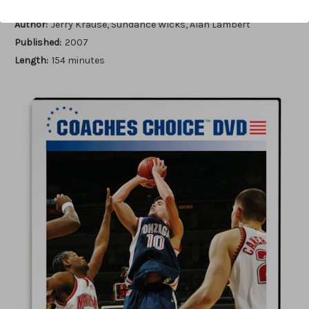
Author:
Jerry Krause, Sundance Wicks, Alan Lambert
Published:
2007
Length:
154 minutes