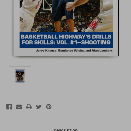
Description