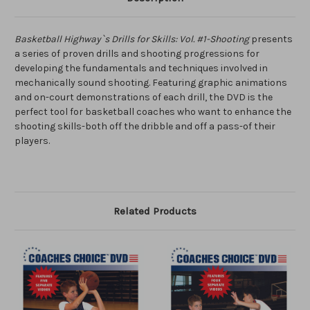
Basketball Highway`s Drills for Skills: Vol. #1-Shooting
presents
a series of proven drills and shooting progressions for
developing the fundamentals and techniques involved in
mechanically sound shooting. Featuring graphic animations
and on-court demonstrations of each drill, the DVD is the
perfect tool for basketball coaches who want to enhance the
shooting skills-both off the dribble and off a pass-of their
players.
Related Products