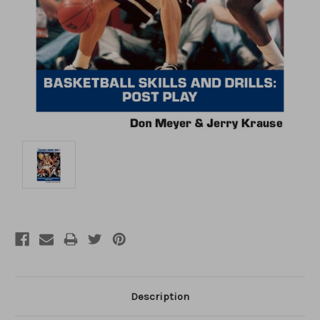
Description