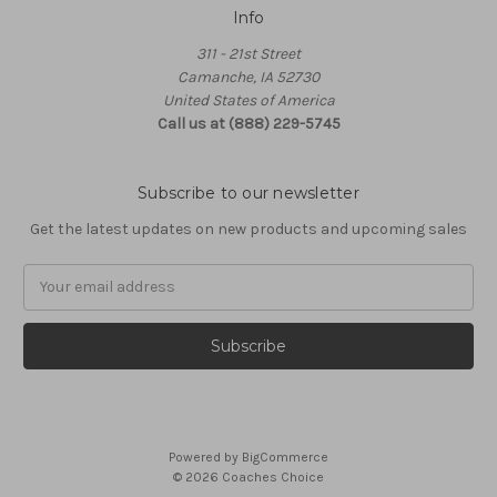
Info
311 - 21st Street
Camanche, IA 52730
United States of America
Call us at (888) 229-5745
Subscribe to our newsletter
Get the latest updates on new products and upcoming sales
Email
Address
Powered by
BigCommerce
© 2026 Coaches Choice