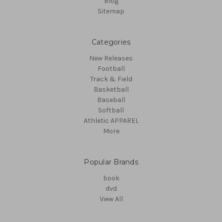
Blog
Sitemap
Categories
New Releases
Football
Track & Field
Basketball
Baseball
Softball
Athletic APPAREL
More
Popular Brands
book
dvd
View All