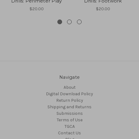
Drills: Perimeter Play
Drills: Footwork
$20.00
$20.00
Navigate
About
Digital Download Policy
Return Policy
Shipping and Returns
Submissions
Terms of Use
TGCA
Contact Us