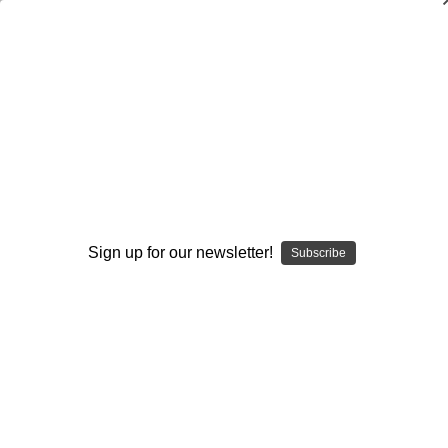
Basketball Skills and Drills: Post Play
Don Meyer
,
Jerry Krause
$20.00
(No reviews yet)
Write a Review
Current
Quantity:
Sign up for our newsletter!
Subscribe
Stock:
Decrease
Increase
Quantity:
Quantity:
Add to Wish List