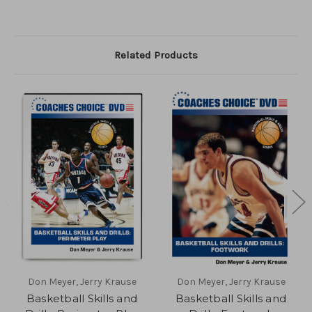
Related Products
Don Meyer, Jerry Krause
Don Meyer, Jerry Krause
Basketball Skills and
Basketball Skills and