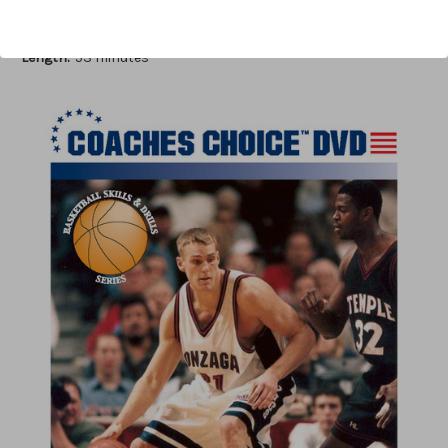
Author:
Don Meyer, Jerry Krause
Published:
2007
Length:
53 minutes