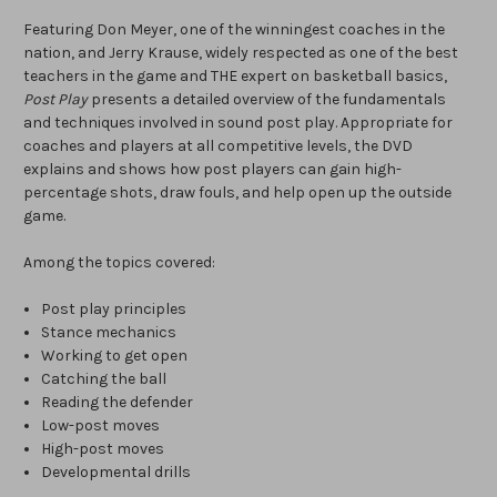
Featuring Don Meyer, one of the winningest coaches in the
nation, and Jerry Krause, widely respected as one of the best
teachers in the game and THE expert on basketball basics,
Post Play
presents a detailed overview of the fundamentals
and techniques involved in sound post play. Appropriate for
coaches and players at all competitive levels, the DVD
explains and shows how post players can gain high-
percentage shots, draw fouls, and help open up the outside
game.
Among the topics covered:
Post play principles
Stance mechanics
Working to get open
Catching the ball
Reading the defender
Low-post moves
High-post moves
Developmental drills