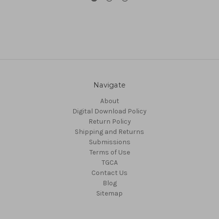
Navigate
About
Digital Download Policy
Return Policy
Shipping and Returns
Submissions
Terms of Use
TGCA
Contact Us
Blog
Sitemap