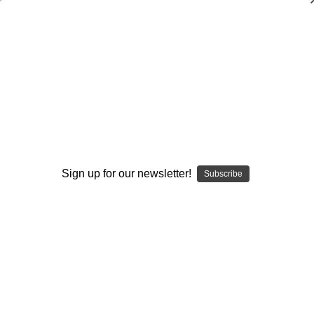
Building Defensive Line Dominance
Through Drills
Brian Baker
$20.00
(No reviews yet)
Write a Review
Sign up for our newsletter!
Subscribe
Current
Quantity:
Stock:
Decrease
Increase
Quantity:
Quantity:
Add to Wish List