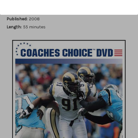
Author:
Brian Baker
Published:
2008
Length:
55 minutes