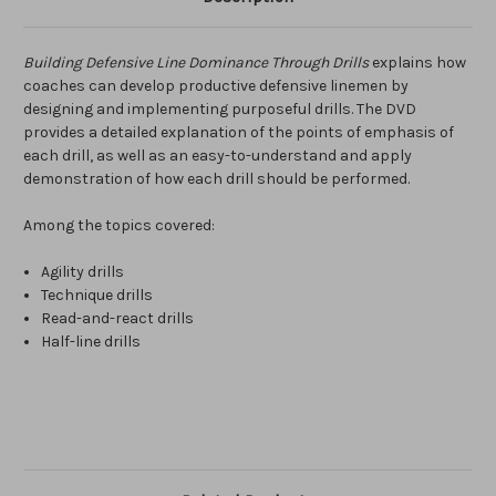
Building Defensive Line Dominance Through Drills
explains how
coaches can develop productive defensive linemen by
designing and implementing purposeful drills. The DVD
provides a detailed explanation of the points of emphasis of
each drill, as well as an easy-to-understand and apply
demonstration of how each drill should be performed.
Among the topics covered:
Agility drills
Technique drills
Read-and-react drills
Half-line drills