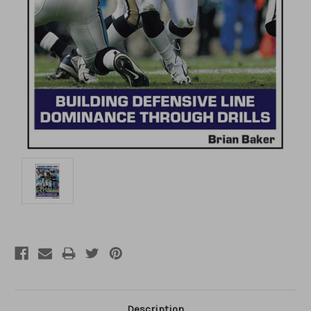
Description