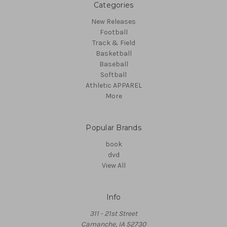
Categories
New Releases
Football
Track & Field
Basketball
Baseball
Softball
Athletic APPAREL
More
Popular Brands
book
dvd
View All
Info
311 - 21st Street
Camanche, IA 52730