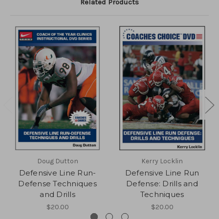
Related Products
Doug Dutton
Kerry Locklin
Defensive Line Run-
Defensive Line Run
Defense Techniques
Defense: Drills and
and Drills
Techniques
$20.00
$20.00