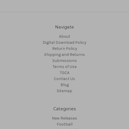
Navigate
About
Digital Download Policy
Return Policy
Shipping and Returns
Submissions
Terms of Use
TGCA
Contact Us
Blog
Sitemap
Categories
New Releases
Football