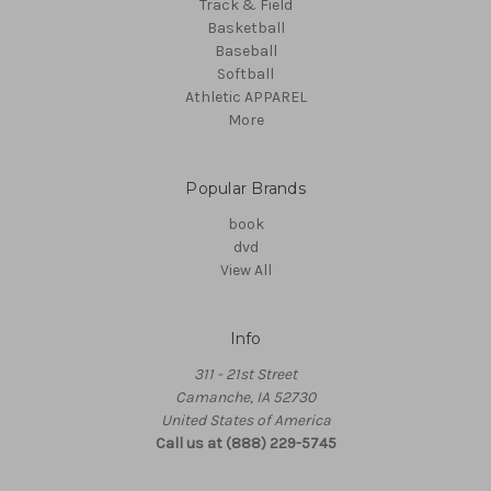
Track & Field
Basketball
Baseball
Softball
Athletic APPAREL
More
Popular Brands
book
dvd
View All
Info
311 - 21st Street
Camanche, IA 52730
United States of America
Call us at (888) 229-5745