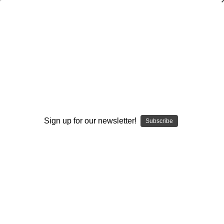
Coaches Guide to Attacking the
Defense
Ed Zaunbrecher
$105.00
(No reviews yet)
Write a Review
Sign up for our newsletter!
Subscribe
Current
Quantity:
Stock:
Decrease
Increase
Quantity:
Quantity:
Add to Wish List