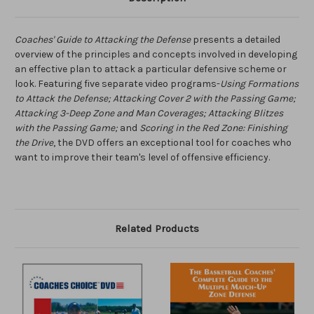
Coaches' Guide to Attacking the Defense
presents a detailed
overview of the principles and concepts involved in developing
an effective plan to attack a particular defensive scheme or
look. Featuring five separate video programs-
Using Formations
to Attack the Defense; Attacking Cover 2 with the Passing Game;
Attacking 3-Deep Zone and Man Coverages; Attacking Blitzes
with the Passing Game;
and
Scoring in the Red Zone: Finishing
the Drive
, the DVD offers an exceptional tool for coaches who
want to improve their team's level of offensive efficiency.
Related Products