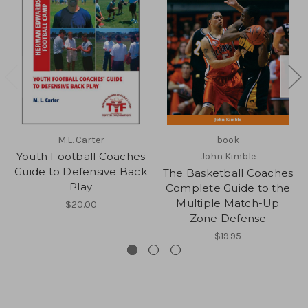
M.L. Carter
book
Youth Football Coaches
John Kimble
Guide to Defensive Back
The Basketball Coaches
Play
Complete Guide to the
Multiple Match-Up
$20.00
Zone Defense
$19.95