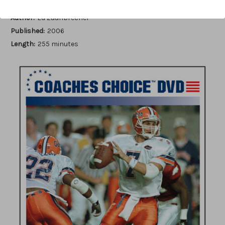
Author:
Ed Zaunbrecher
Published:
2006
Length:
255 minutes