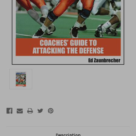
Description