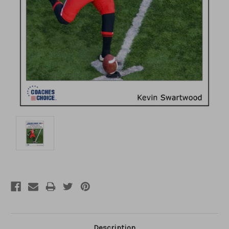
Description