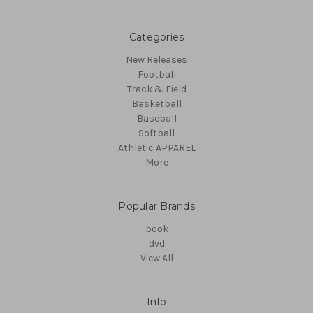
Categories
New Releases
Football
Track & Field
Basketball
Baseball
Softball
Athletic APPAREL
More
Popular Brands
book
dvd
View All
Info