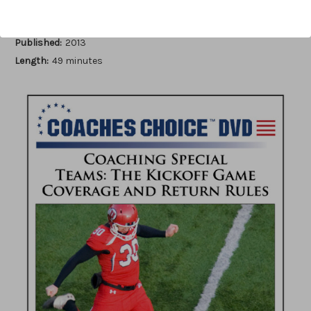
Author:
Kevin Swartwood
Published:
2013
Length:
49 minutes