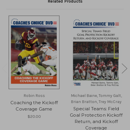
Related Products
Robin Ross
Michael Baine, Tommy Galt,
Brian Bratton, Trey McCray
Coaching the Kickoff
Special Teams: Field
Coverage Game
Goal Protection Kickoff
$20.00
Return, and Kickoff
Coverage