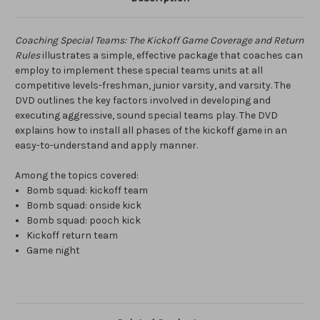
Coaching Special Teams: The Kickoff Game Coverage and Return
Rules
illustrates a simple, effective package that coaches can
employ to implement these special teams units at all
competitive levels-freshman, junior varsity, and varsity. The
DVD outlines the key factors involved in developing and
executing aggressive, sound special teams play. The DVD
explains how to install all phases of the kickoff game in an
easy-to-understand and apply manner.
Among the topics covered:
Bomb squad: kickoff team
Bomb squad: onside kick
Bomb squad: pooch kick
Kickoff return team
Game night