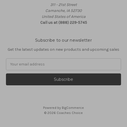
311 - 21st Street
Camanche, IA 52730
United States of America
Call us at (888) 229-5745
Subscribe to our newsletter
Get the latest updates on new products and upcoming sales
Email
Address
Powered by
BigCommerce
© 2026 Coaches Choice