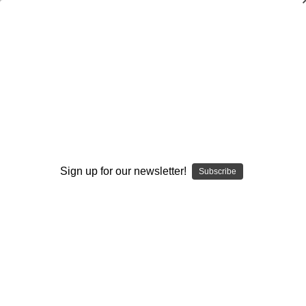
Coaching Special Teams: The Kickoff
Game Coverage and Return Rules
Kevin Swartwood
$20.00
(No reviews yet)
Write a Review
Sign up for our newsletter!
Subscribe
Current
Quantity:
Stock:
Decrease
Increase
Quantity:
Quantity:
Add to Wish List