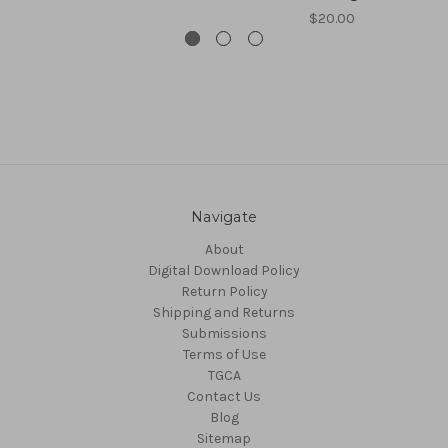
$20.00
Navigate
About
Digital Download Policy
Return Policy
Shipping and Returns
Submissions
Terms of Use
TGCA
Contact Us
Blog
Sitemap