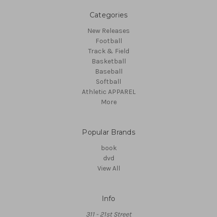
Categories
New Releases
Football
Track & Field
Basketball
Baseball
Softball
Athletic APPAREL
More
Popular Brands
book
dvd
View All
Info
311 - 21st Street