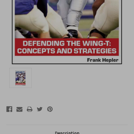
Description