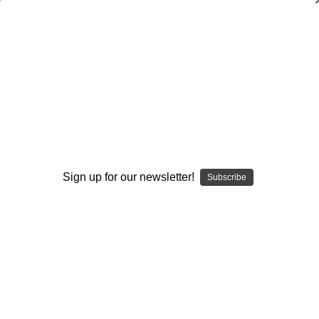
Defending the Wing-T: Concepts and
Strategies
Frank Hepler
$20.00
(No reviews yet)
Write a Review
Sign up for our newsletter!
Subscribe
Current
Quantity:
Stock:
Decrease
Increase
Quantity:
Quantity:
Add to Wish List