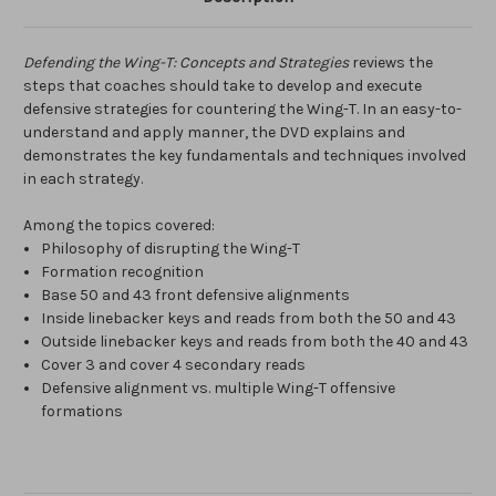
Defending the Wing-T: Concepts and Strategies
reviews the
steps that coaches should take to develop and execute
defensive strategies for countering the Wing-T. In an easy-to-
understand and apply manner, the DVD explains and
demonstrates the key fundamentals and techniques involved
in each strategy.
Among the topics covered:
Philosophy of disrupting the Wing-T
Formation recognition
Base 50 and 43 front defensive alignments
Inside linebacker keys and reads from both the 50 and 43
Outside linebacker keys and reads from both the 40 and 43
Cover 3 and cover 4 secondary reads
Defensive alignment vs. multiple Wing-T offensive
formations