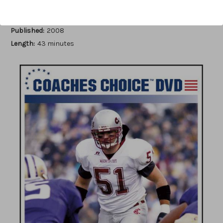
Author:
Frank Hepler
Published:
2008
Length:
43 minutes