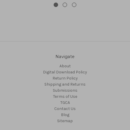
Navigate
About
Digital Download Policy
Return Policy
Shipping and Returns
Submissions
Terms of Use
TGCA
Contact Us
Blog
Sitemap