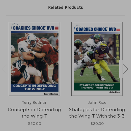
Related Products
Terry Bodnar
John Rice
Concepts in Defending
Strategies for Defending
the Wing-T
the Wing-T With the 3-3
$20.00
$20.00