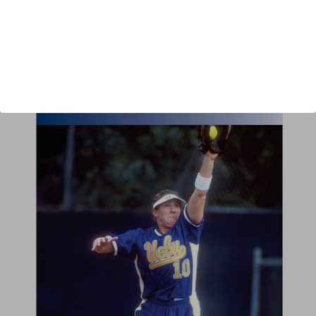
Author:
Sue Enquist
Published:
2004
Length:
95 minutes