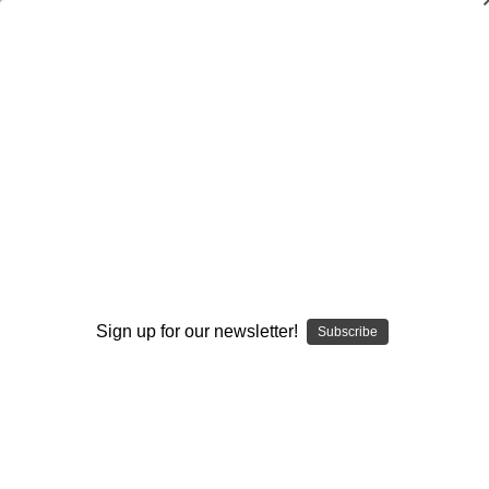
Defensive Drills for Every Position
Sue Enquist
$20.00
(No reviews yet)
Write a Review
Current
Quantity:
Stock:
Decrease
Increase
Quantity:
Quantity:
Sign up for our newsletter!
Subscribe
Add to Wish List