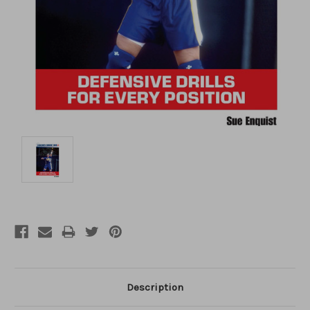
Description