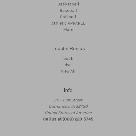
Basketball
Baseball
Softball
Athletic APPAREL
More
Popular Brands
book
dvd
View All
Info
311 - 21st Street
Camanche, IA 52730
United States of America
Call us at (888) 229-5745