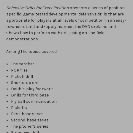
Defensive Drills for Every Position
presents a series of position-
specific, game-tested developmental defensive drills that are
appropriate for players at all levels of competition. In an easy-
to-understand and -apply manner, the DVD explains and
shows how to perform each drill, using on-the-field
demonstrations.
Among the topics covered:
The catcher
POP flies
Pickoff drill
Shortstop drill
Double-play footwork
Drills for third base
Fly ball communication
Pickoffs
First-base series
Second-base series
The pitcher's series
Run-down drill