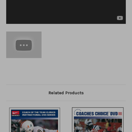
Related Products