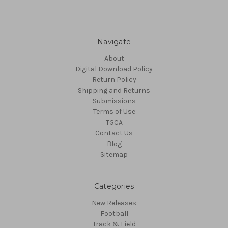
Navigate
About
Digital Download Policy
Return Policy
Shipping and Returns
Submissions
Terms of Use
TGCA
Contact Us
Blog
Sitemap
Categories
New Releases
Football
Track & Field