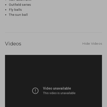
Outfield series
Fly balls
The sun ball
Videos
Hide Videos