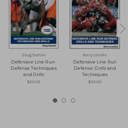
Doug Dutton
Kerry Locklin
Defensive Line Run-
Defensive Line Run
Defense Techniques
Defense: Drills and
and Drills
Techniques
$20.00
$20.00