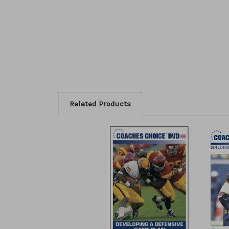
Related Products