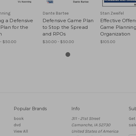
nning
Dante Bartee
Stan Zweifel
ng a Defensive
Defensive Game Plan
Effective Offen
Plan for the
to Stop the Spread
Game Planning
n
and RPOs
Organization
- $50.00
$30.00 - $50.00
$105.00
Popular Brands
Info
Sub
book
311 - 21st Street
Get
dvd
Camanche, IA 52730
sal
View All
United States of America