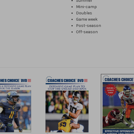
Summer
Mini-camp
Doubles
Game week
Post-season
Off-season