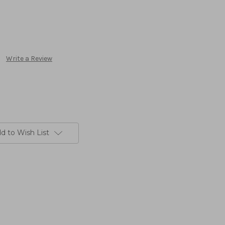
Write a Review
d to Wish List