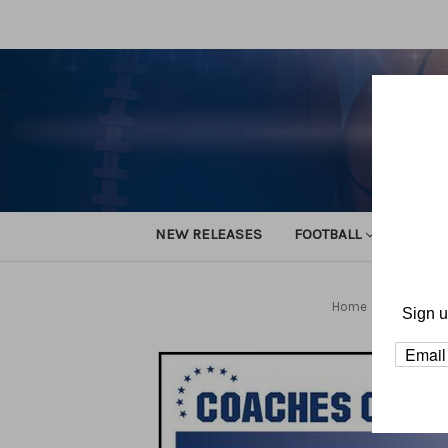
NEW RELEASES
FOOTBALL
TRACK
Home
Football
Sign u