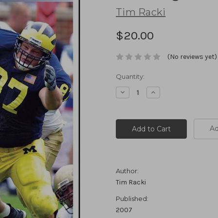
Tim Racki
$20.00
(No reviews yet)
Current
Quantity:
Stock:
Decrease
Increase
Quantity:
Quantity:
Ad
Author:
Tim Racki
Published:
2007