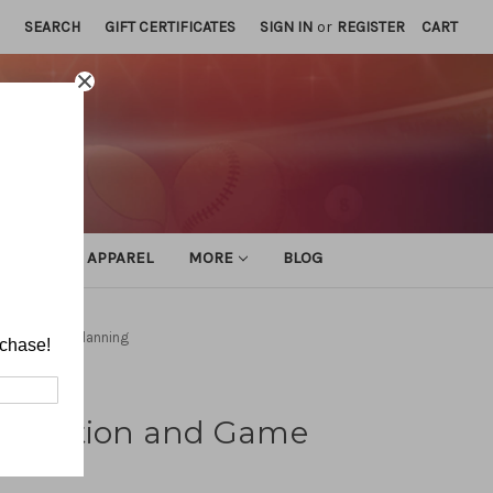
SEARCH
GIFT CERTIFICATES
SIGN IN
or
REGISTER
CART
ATHLETIC APPAREL
MORE
BLOG
n and Game Planning
rchase!
anization and Game