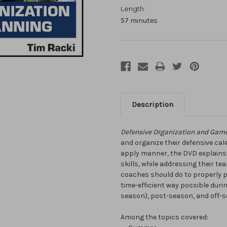
Length:
57 minutes
Description
Defensive Organization and Gam
and organize their defensive cale
apply manner, the DVD explain
skills, while addressing their t
coaches should do to properly p
time-efficient way possible durin
season), post-season, and off-s
Among the topics covered: