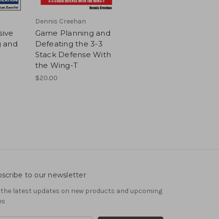
Dennis Creehan
sive
Game Planning and
 and
Defeating the 3-3
Stack Defense With
the Wing-T
$20.00
scribe to our newsletter
 the latest updates on new products and upcoming
es