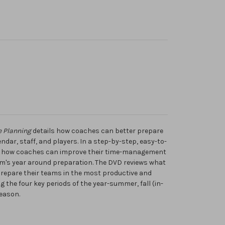
e Planning
details how coaches can better prepare
ndar, staff, and players. In a step-by-step, easy-to-
s how coaches can improve their time-management
eam's year around preparation. The DVD reviews what
repare their teams in the most productive and
g the four key periods of the year-summer, fall (in-
eason.