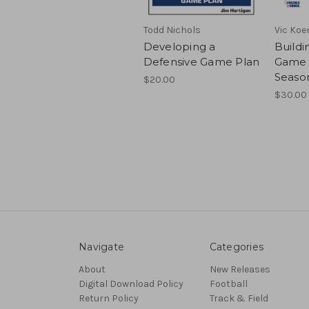
Todd Nichols
Vic Koe
Developing a
Buildi
Defensive Game Plan
Game 
Seaso
$20.00
$30.00 
Navigate
Categories
About
New Releases
Digital Download Policy
Football
Return Policy
Track & Field