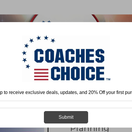
 & FIELD
BASKETBALL
BASEBALL
SOFTBALL
Team Play - Defense
Developing a Game Plan
Defensive Organizatio
p to receive exclusive deals, updates, and 20% Off your first pu
Defensive Org
Submit
Planning