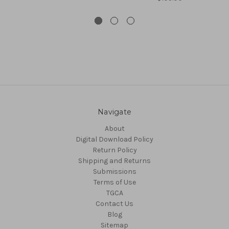
Navigate
About
Digital Download Policy
Return Policy
Shipping and Returns
Submissions
Terms of Use
TGCA
Contact Us
Blog
Sitemap