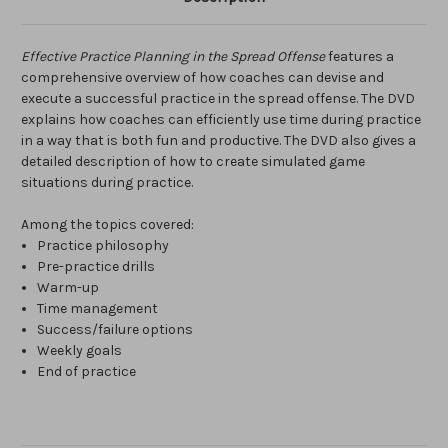
Effective Practice Planning in the Spread Offense
features a
comprehensive overview of how coaches can devise and
execute a successful practice in the spread offense. The DVD
explains how coaches can efficiently use time during practice
in a way that is both fun and productive. The DVD also gives a
detailed description of how to create simulated game
situations during practice.
Among the topics covered:
Practice philosophy
Pre-practice drills
Warm-up
Time management
Success/failure options
Weekly goals
End of practice