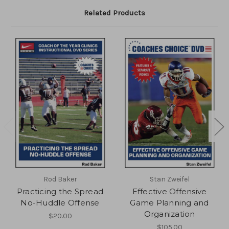
Related Products
Rod Baker
Stan Zweifel
Practicing the Spread
Effective Offensive
No-Huddle Offense
Game Planning and
Organization
$20.00
$105.00