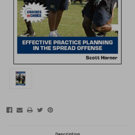
Description