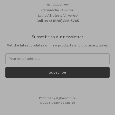
311 - 21st Street
Camanche, IA 52730
United States of America
Call us at (888) 229-5745
Subscribe to our newsletter
Get the latest updates on new products and upcoming sales
Email
Address
Powered by
BigCommerce
© 2026 Coaches Choice