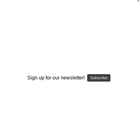
Effective Practice Planning in the
Spread Offense
Scott Horner
$20.00
(No reviews yet)
Write a Review
Sign up for our newsletter!
Subscribe
Current
Quantity:
Stock:
Decrease
Increase
Quantity:
Quantity:
Add to Wish List