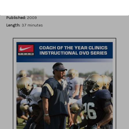
Author:
Scott Horner
Published:
2009
Length:
37 minutes