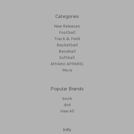
Categories
New Releases
Football
Track & Field
Basketball
Baseball
Softball
Athletic APPAREL
More
Popular Brands
book
dvd
View All
Info