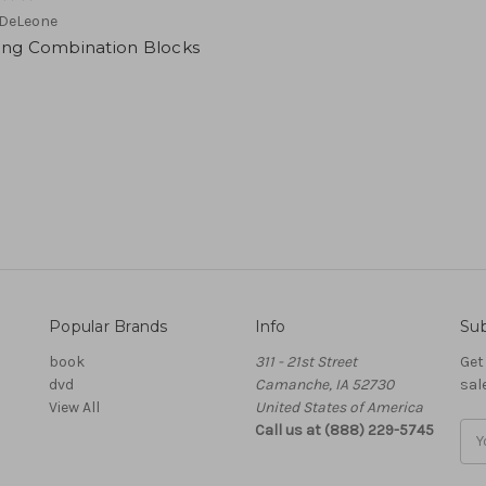
 DeLeone
ing Combination Blocks
Popular Brands
Info
Sub
book
311 - 21st Street
Get
dvd
Camanche, IA 52730
sal
View All
United States of America
Call us at (888) 229-5745
Ema
Add