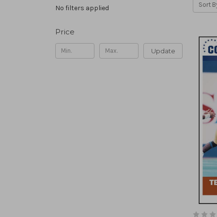
Sort B
No filters applied
Price
Update