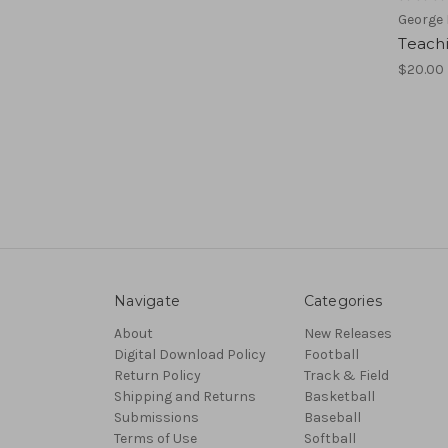
George
Teach
$20.00
Navigate
Categories
About
New Releases
Digital Download Policy
Football
Return Policy
Track & Field
Shipping and Returns
Basketball
Submissions
Baseball
Terms of Use
Softball