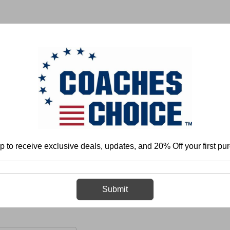
 & FIELD
BASKETBALL
BASEBALL
SOFTBALL
p to receive exclusive deals, updates, and 20% Off your first pu
Football
Individual Play - Offense
Offensive Linemen
Combo Bl
Combo Blocking
Submit