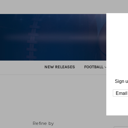
NEW RELEASES
FOOTBALL
TRACK
Sign u
Home
Refine by