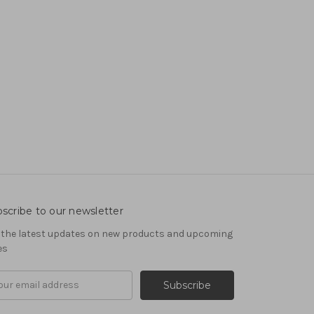
scribe to our newsletter
 the latest updates on new products and upcoming
es
il
ress