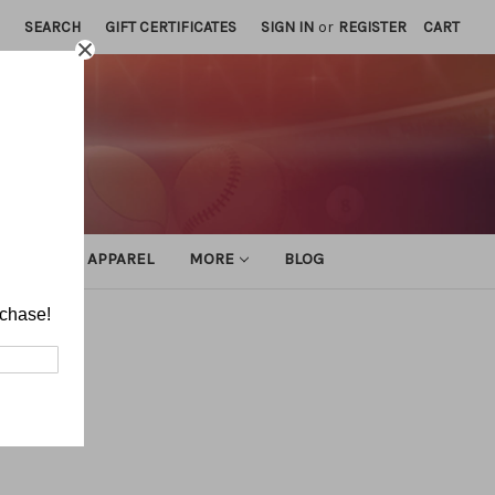
SEARCH
GIFT CERTIFICATES
SIGN IN
or
REGISTER
CART
ATHLETIC APPAREL
MORE
BLOG
rchase!
ocking