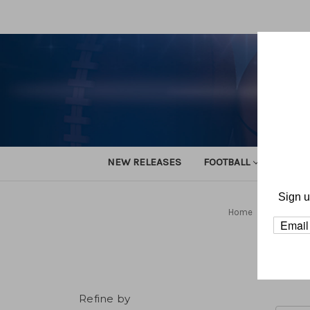
NEW RELEASES
FOOTBALL
TRACK
Sign u
Home
Football
Refine by