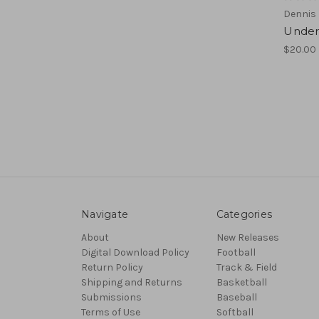
Dennis 
Under
$20.00
Navigate
Categories
About
New Releases
Digital Download Policy
Football
Return Policy
Track & Field
Shipping and Returns
Basketball
Submissions
Baseball
Terms of Use
Softball