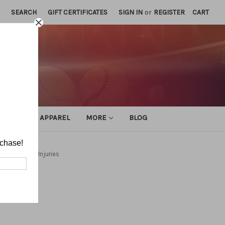
SEARCH
GIFT CERTIFICATES
SIGN IN
or
REGISTER
CART
ATHLETIC APPAREL
MORE
BLOG
rchase!
ns and Head Injuries