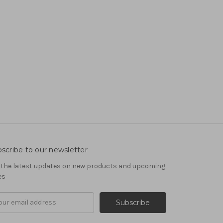
scribe to our newsletter
 the latest updates on new products and upcoming
es
il
ress