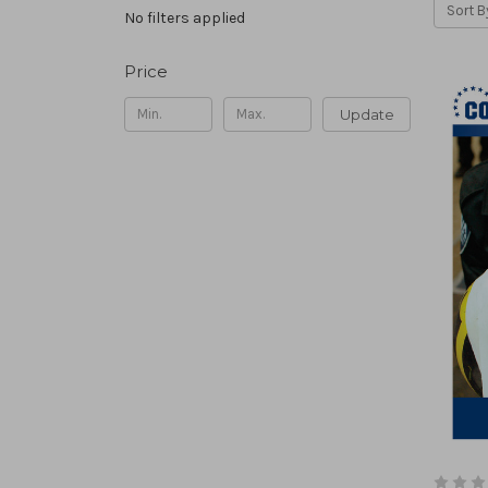
Sort B
No filters applied
Price
Update