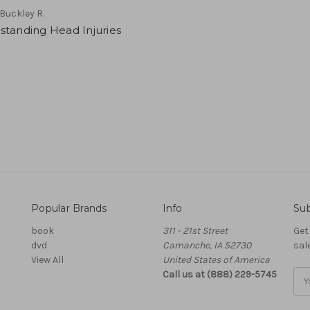
Buckley R.
standing Head Injuries
Popular Brands
Info
Sub
book
311 - 21st Street
Get
dvd
Camanche, IA 52730
sal
View All
United States of America
Call us at (888) 229-5745
Ema
Add