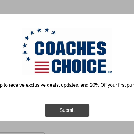
 & FIELD
BASKETBALL
BASEBALL
SOFTBALL
p to receive exclusive deals, updates, and 20% Off your first pu
Organization and Program Development
Sports Medicine
Concussio
Concussions and Head Injuries
Submit