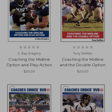
C. Ray Gregory
Tony DeMeo
Coaching the Midline
Coaching the Midline
Option and Play-Action
and the Double Option
$20.00
$20.00