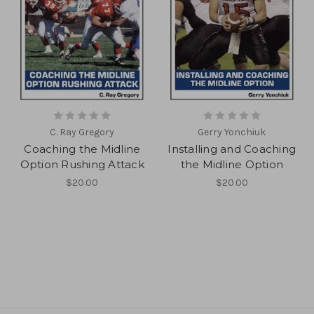
C. Ray Gregory
Gerry Yonchiuk
Coaching the Midline
Installing and Coaching
Option Rushing Attack
the Midline Option
$20.00
$20.00