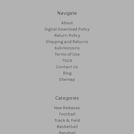
Navigate
About
Digital Download Policy
Return Policy
Shipping and Returns
Submissions
Terms of Use
TGCA
Contact Us
Blog
Sitemap
Categories
New Releases
Football
Track & Field
Basketball
Baseball