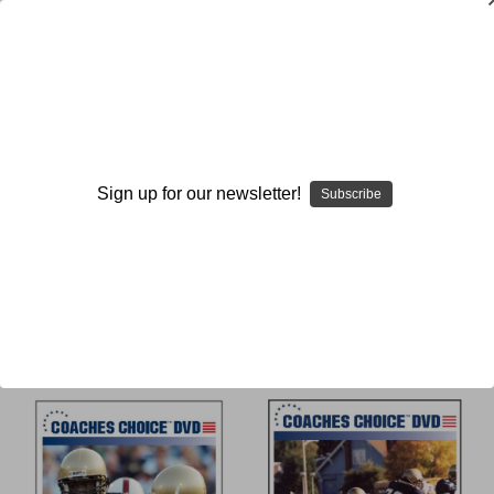
Double
Sign up for our newsletter!
Subscribe
Browse by Available Formats,
Show Filters
Price & more
Sort By: