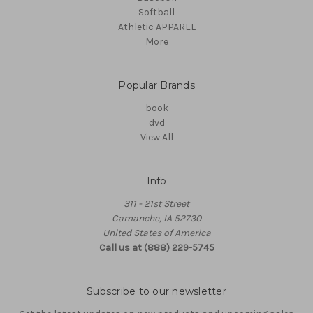
Softball
Athletic APPAREL
More
Popular Brands
book
dvd
View All
Info
311 - 21st Street
Camanche, IA 52730
United States of America
Call us at (888) 229-5745
Subscribe to our newsletter