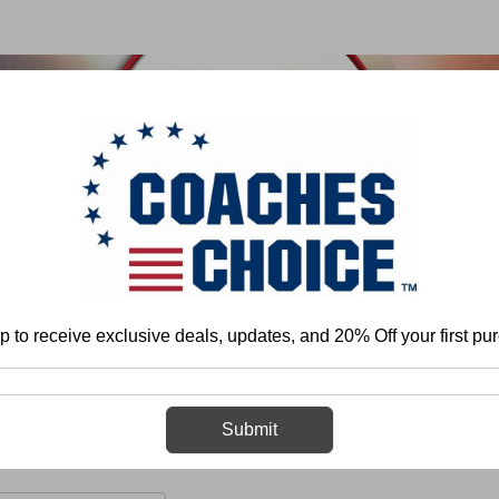
 & FIELD
BASKETBALL
BASEBALL
SOFTBALL
p to receive exclusive deals, updates, and 20% Off your first pu
ome
Football
Team Play - Offense
Pass Game
Patterns and Rou
Patterns and Routes
Submit