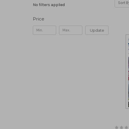
Sort B
No filters applied
Price
Update