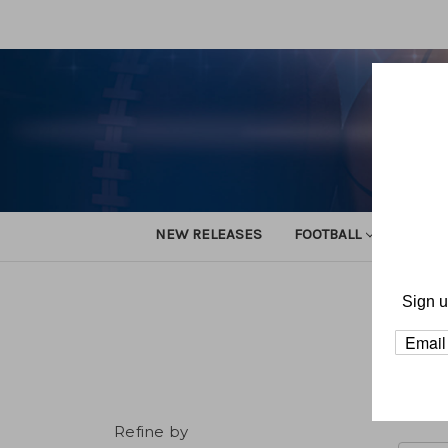
NEW RELEASES
FOOTBALL
TRACK
Sign u
H
Refine by