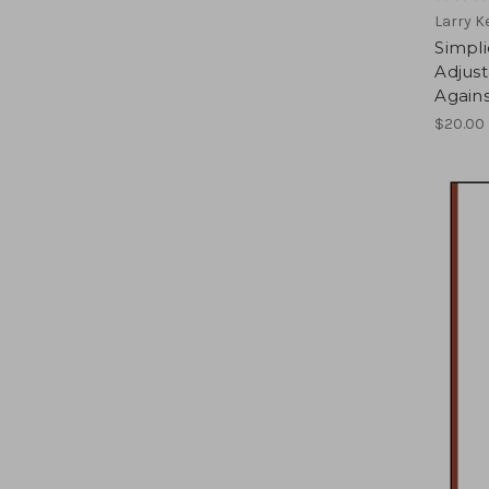
Larry 
Simpli
Adjus
Agains
$20.00