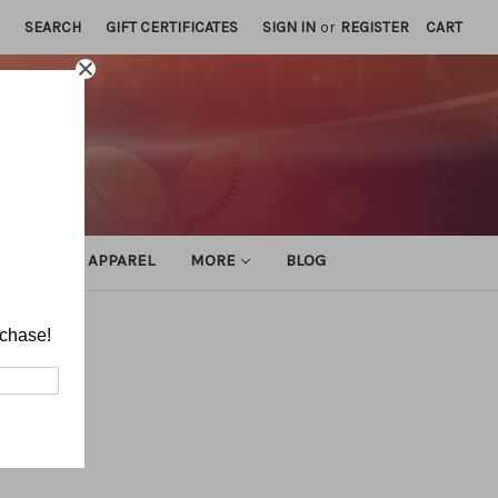
SEARCH
GIFT CERTIFICATES
SIGN IN
or
REGISTER
CART
ATHLETIC APPAREL
MORE
BLOG
rchase!
tes