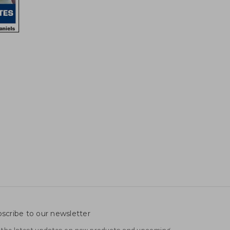
scribe to our newsletter