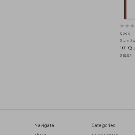
book
Stan Zw
101 Qu
$19.95
Navigate
Categories