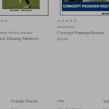
Joe Daniels
Concept Passing Routes
eifel, Robert Leboeuf
ick Passing Patterns
$20.00
Popular Brands
Info
Sub