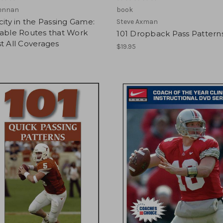
Kennan
book
city in the Passing Game:
Steve Axman
table Routes that Work
101 Dropback Pass Pattern
t All Coverages
$19.95