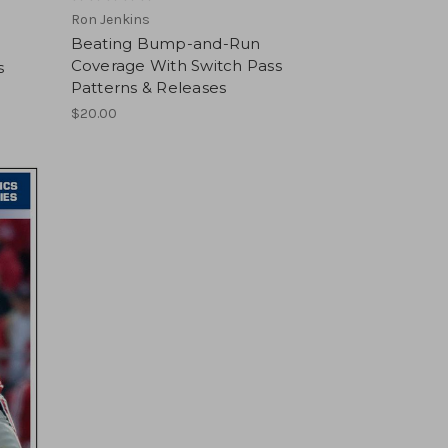
Ron Jenkins
Beating Bump-and-Run
Coverage With Switch Pass
s
Patterns & Releases
$20.00