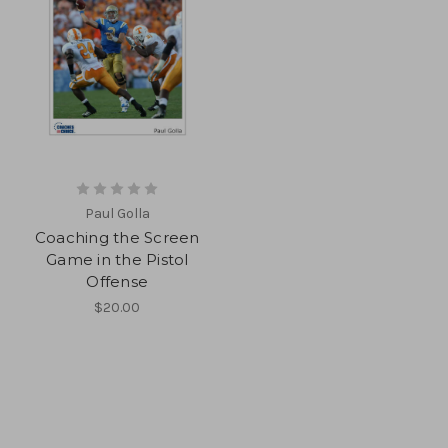
Paul Golla
Coaching the Screen
Game in the Pistol
Offense
$20.00