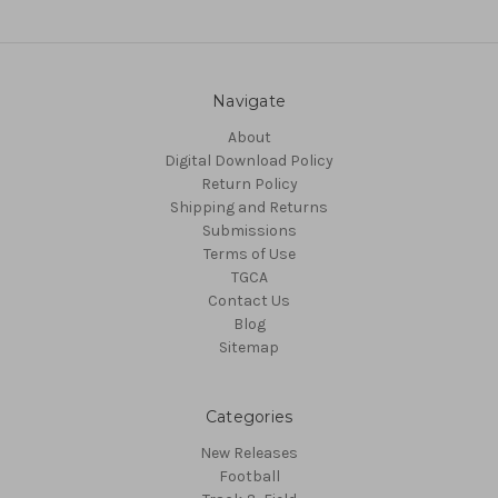
Navigate
About
Digital Download Policy
Return Policy
Shipping and Returns
Submissions
Terms of Use
TGCA
Contact Us
Blog
Sitemap
Categories
New Releases
Football