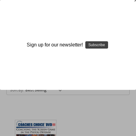
Screens
Sign up for our newsletter!
Subscribe
Browse by Available Formats,
Show Filters
Price & more
Sort By: