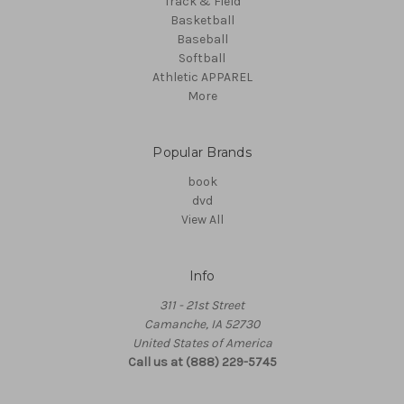
Track & Field
Basketball
Baseball
Softball
Athletic APPAREL
More
Popular Brands
book
dvd
View All
Info
311 - 21st Street
Camanche, IA 52730
United States of America
Call us at (888) 229-5745