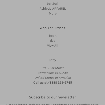
Softball
Athletic APPAREL
More
Popular Brands
book
dvd
View All
Info
311 - 21st Street
Camanche, IA 52730
United States of America
Call us at (888) 229-5745
Subscribe to our newsletter
Get the latest updates on new products and upcoming sales