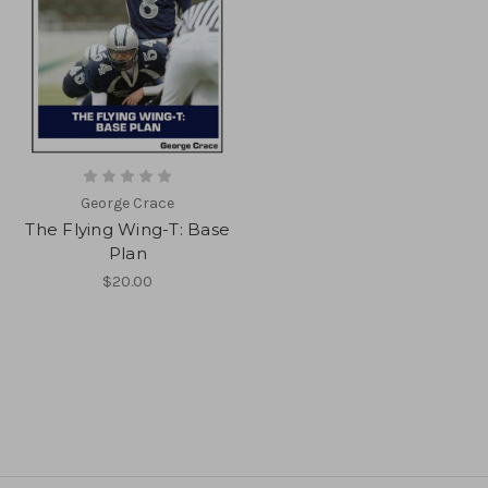
George Crace
The Flying Wing-T: Base
Plan
$20.00