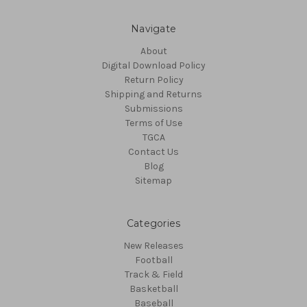
Navigate
About
Digital Download Policy
Return Policy
Shipping and Returns
Submissions
Terms of Use
TGCA
Contact Us
Blog
Sitemap
Categories
New Releases
Football
Track & Field
Basketball
Baseball