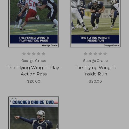
George Crace
George Crace
The Flying Wing-T: Play-
The Flying Wing-T:
Action Pass
Inside Run
$20.00
$20.00