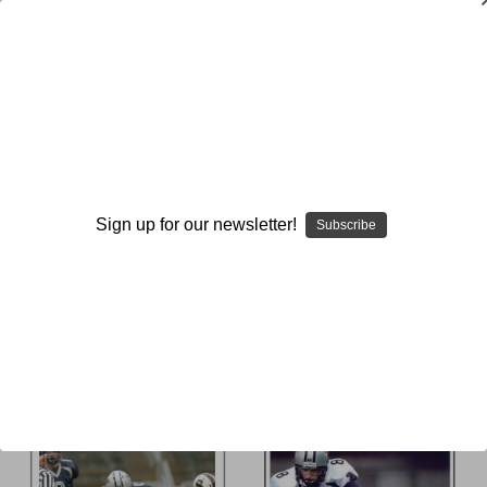
Flying Wing-T
Browse by Available Formats,
Show Filters
Price & more
Sign up for our newsletter!
Subscribe
Sort By: