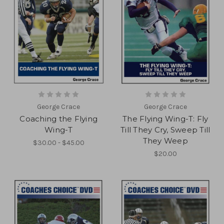
George Crace
George Crace
Coaching the Flying
The Flying Wing-T: Fly
Wing-T
Till They Cry, Sweep Till
They Weep
$30.00 - $45.00
$20.00