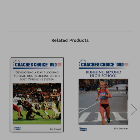
Related Products