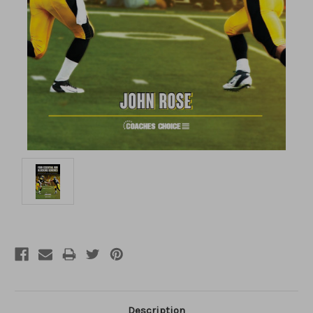
Description