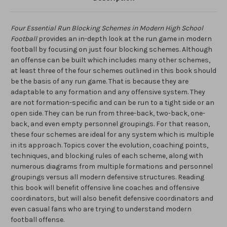
Four Essential Run Blocking Schemes in Modern High School
Football
provides an in-depth look at the run game in modern
football by focusing on just four blocking schemes. Although
an offense can be built which includes many other schemes,
at least three of the four schemes outlined in this book should
be the basis of any run game. That is because they are
adaptable to any formation and any offensive system. They
are not formation-specific and can be run to a tight side or an
open side. They can be run from three-back, two-back, one-
back, and even empty personnel groupings. For that reason,
these four schemes are ideal for any system which is multiple
in its approach. Topics cover the evolution, coaching points,
techniques, and blocking rules of each scheme, along with
numerous diagrams from multiple formations and personnel
groupings versus all modern defensive structures. Reading
this book will benefit offensive line coaches and offensive
coordinators, but will also benefit defensive coordinators and
even casual fans who are trying to understand modern
football offense.