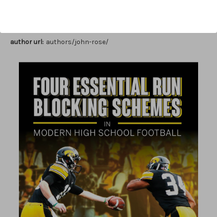
Author:
John Rose
Published:
2022
Length:
103 pages
author url:
authors/john-rose/