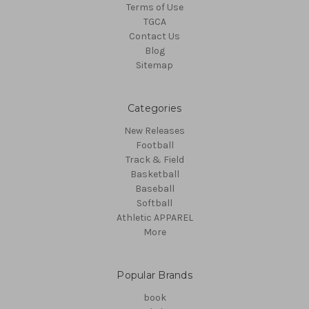
Terms of Use
TGCA
Contact Us
Blog
Sitemap
Categories
New Releases
Football
Track & Field
Basketball
Baseball
Softball
Athletic APPAREL
More
Popular Brands
book