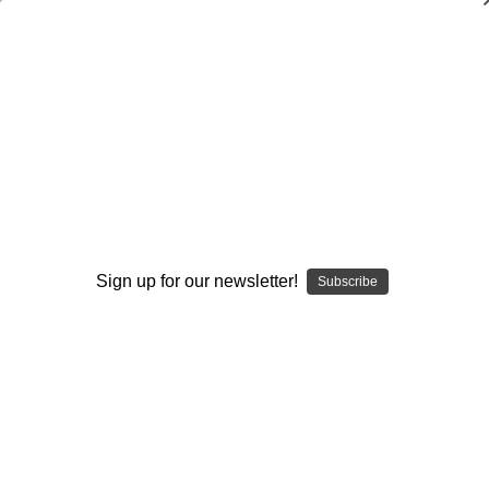
Four Essential Run Blocking Schemes
in Modern High School Football
$24.95
(No reviews yet)
Write a Review
Current
Quantity:
Sign up for our newsletter!
Subscribe
Stock:
Decrease
Increase
Quantity:
Quantity:
Add to Wish List