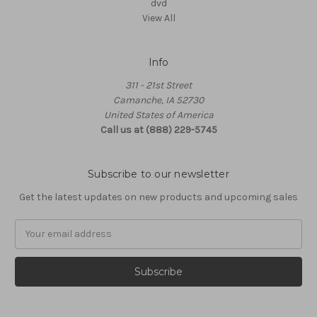
dvd
View All
Info
311 - 21st Street
Camanche, IA 52730
United States of America
Call us at (888) 229-5745
Subscribe to our newsletter
Get the latest updates on new products and upcoming sales
Email
Address