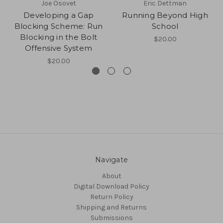
Joe Osovet
Eric Dettman
Developing a Gap
Running Beyond High
Blocking Scheme: Run
School
Blocking in the Bolt
$20.00
Offensive System
$20.00
Navigate
About
Digital Download Policy
Return Policy
Shipping and Returns
Submissions