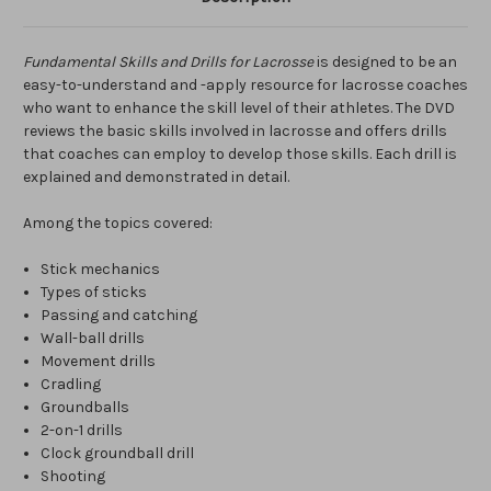
Fundamental Skills and Drills for Lacrosse
is designed to be an
easy-to-understand and -apply resource for lacrosse coaches
who want to enhance the skill level of their athletes. The DVD
reviews the basic skills involved in lacrosse and offers drills
that coaches can employ to develop those skills. Each drill is
explained and demonstrated in detail.
Among the topics covered:
Stick mechanics
Types of sticks
Passing and catching
Wall-ball drills
Movement drills
Cradling
Groundballs
2-on-1 drills
Clock groundball drill
Shooting