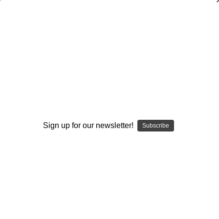
Fundamental Skills and Drills for
Lacrosse
Timothy Clark
$20.00
(No reviews yet)
Write a Review
Sign up for our newsletter!
Subscribe
Current
Quantity:
Stock:
Decrease
Increase
Quantity:
Quantity:
Add to Wish List