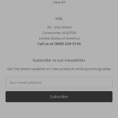
View All
Info
311 - 21st Street
Camanche, IA 52730
United States of America
Call us at (888) 229-5745
Subscribe to our newsletter
Get the latest updates on new products and upcoming sales
Email
Address