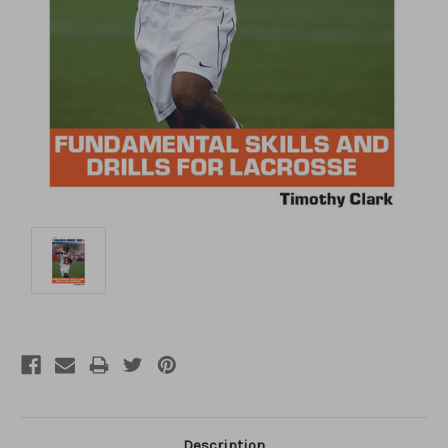
Description