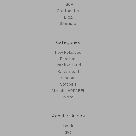
TGCA
Contact Us
Blog
Sitemap
Categories
New Releases
Football
Track & Field
Basketball
Baseball
Softball
Athletic APPAREL
More
Popular Brands
book
dvd