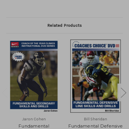
Related Products
Jaron Cohen
Bill Sheridan
Fundamental
Fundamental Defensive