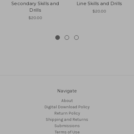
Secondary Skills and
Line Skills and Drills
Drills
$20.00
$20.00
Navigate
About
Digital Download Policy
Return Policy
Shipping and Returns
Submissions
Terms of Use