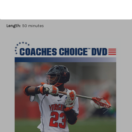
Author:
Timothy Clark
Published:
2009
Length:
50 minutes