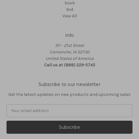
book
dvd
View All
Info
311 - 21st Street
Camanche, IA 52730
United States of America
Call us at (888) 229-5745
Subscribe to our newsletter
Get the latest updates on new products and upcoming sales
Email
Address