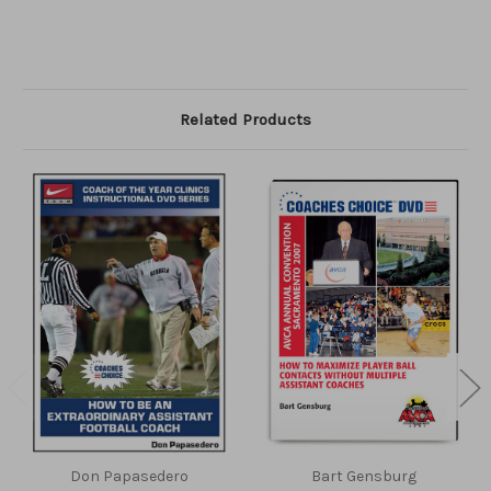
Related Products
Don Papasedero
Bart Gensburg