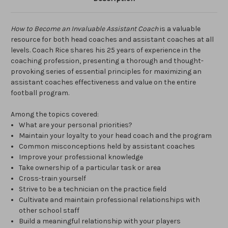
How to Become an Invaluable Assistant Coach
is a valuable
resource for both head coaches and assistant coaches at all
levels. Coach Rice shares his 25 years of experience in the
coaching profession, presenting a thorough and thought-
provoking series of essential principles for maximizing an
assistant coaches effectiveness and value on the entire
football program.
Among the topics covered:
What are your personal priorities?
Maintain your loyalty to your head coach and the program
Common misconceptions held by assistant coaches
Improve your professional knowledge
Take ownership of a particular task or area
Cross-train yourself
Strive to be a technician on the practice field
Cultivate and maintain professional relationships with
other school staff
Build a meaningful relationship with your players