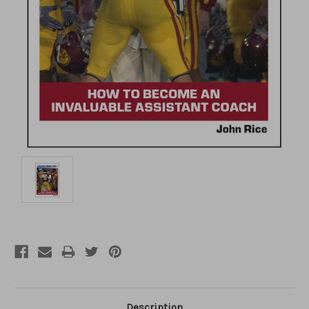
Description