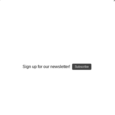
How to Become an Invaluable Assistant
Coach
John Rice
$20.00
(No reviews yet)
Write a Review
Sign up for our newsletter!
Subscribe
Current
Quantity:
Stock:
Decrease
Increase
Quantity:
Quantity:
Add to Wish List