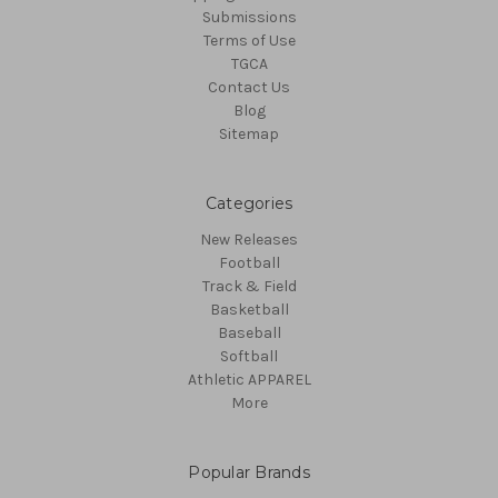
Submissions
Terms of Use
TGCA
Contact Us
Blog
Sitemap
Categories
New Releases
Football
Track & Field
Basketball
Baseball
Softball
Athletic APPAREL
More
Popular Brands