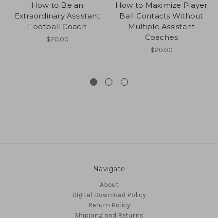
How to Be an
How to Maximize Player
Extraordinary Assistant
Ball Contacts Without
Football Coach
Multiple Assistant
Coaches
$20.00
$20.00
Navigate
About
Digital Download Policy
Return Policy
Shipping and Returns