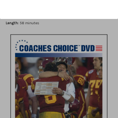
Author:
John Rice
Published:
2010
Length:
58 minutes