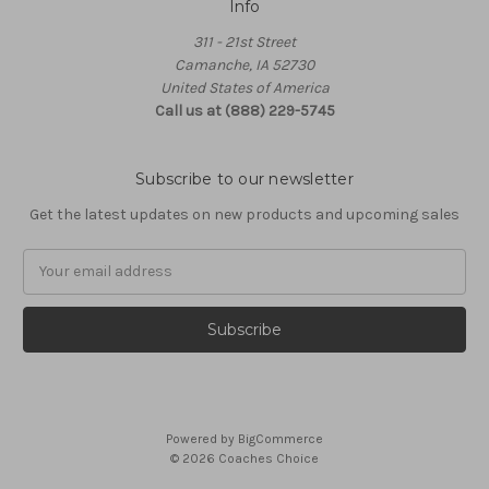
Info
311 - 21st Street
Camanche, IA 52730
United States of America
Call us at (888) 229-5745
Subscribe to our newsletter
Get the latest updates on new products and upcoming sales
Email
Address
Powered by
BigCommerce
© 2026 Coaches Choice