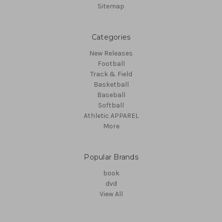
Sitemap
Categories
New Releases
Football
Track & Field
Basketball
Baseball
Softball
Athletic APPAREL
More
Popular Brands
book
dvd
View All