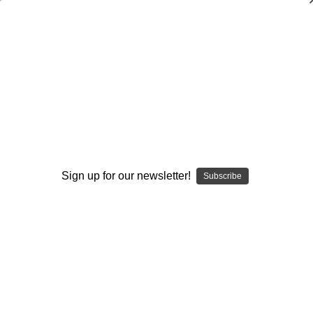
Incorporating a Horizontal Stretch
Package Into Your Passing Attack
Stan Zweifel
$20.00
(No reviews yet)
Write a Review
Sign up for our newsletter!
Subscribe
Current
Quantity:
Stock:
Decrease
Increase
Quantity:
Quantity:
Add to Wish List