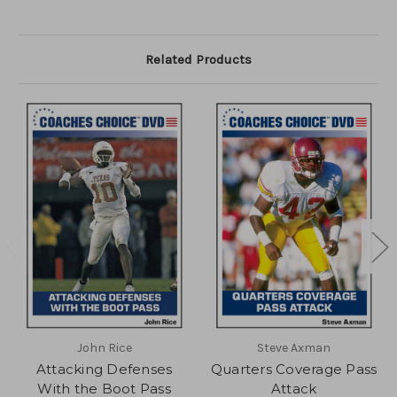
Related Products
John Rice
Steve Axman
Attacking Defenses
Quarters Coverage Pass
With the Boot Pass
Attack