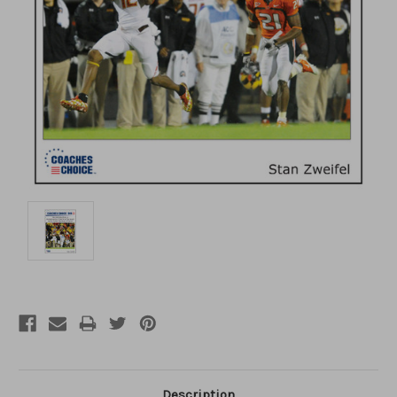
Description