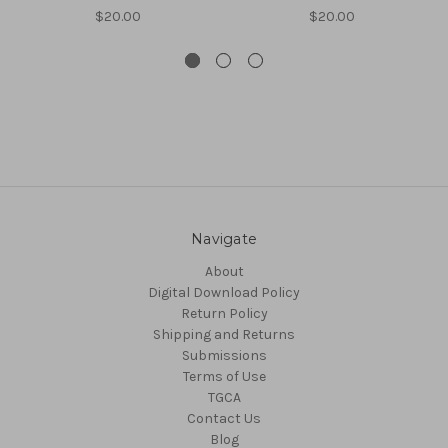
$20.00
$20.00
Navigate
About
Digital Download Policy
Return Policy
Shipping and Returns
Submissions
Terms of Use
TGCA
Contact Us
Blog