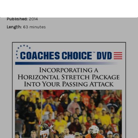
Author:
Stan Zweifel
Published:
2014
Length:
63 minutes