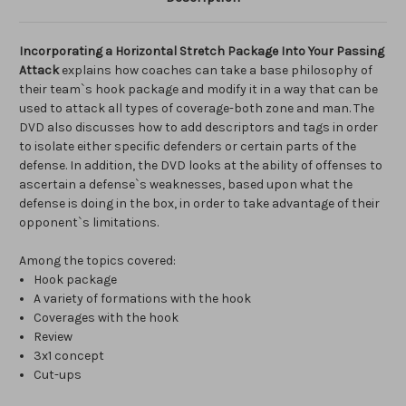
Incorporating a Horizontal Stretch Package Into Your Passing
Attack
explains how coaches can take a base philosophy of
their team`s hook package and modify it in a way that can be
used to attack all types of coverage-both zone and man. The
DVD also discusses how to add descriptors and tags in order
to isolate either specific defenders or certain parts of the
defense. In addition, the DVD looks at the ability of offenses to
ascertain a defense`s weaknesses, based upon what the
defense is doing in the box, in order to take advantage of their
opponent`s limitations.
Among the topics covered:
Hook package
A variety of formations with the hook
Coverages with the hook
Review
3x1 concept
Cut-ups