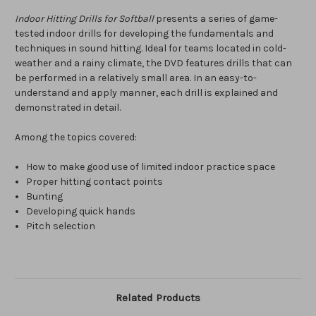
Indoor Hitting Drills for Softball
presents a series of game-
tested indoor drills for developing the fundamentals and
techniques in sound hitting. Ideal for teams located in cold-
weather and a rainy climate, the DVD features drills that can
be performed in a relatively small area. In an easy-to-
understand and apply manner, each drill is explained and
demonstrated in detail.
Among the topics covered:
How to make good use of limited indoor practice space
Proper hitting contact points
Bunting
Developing quick hands
Pitch selection
Related Products