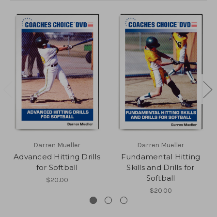
Darren Mueller
Darren Mueller
Advanced Hitting Drills
Fundamental Hitting
for Softball
Skills and Drills for
Softball
$20.00
$20.00