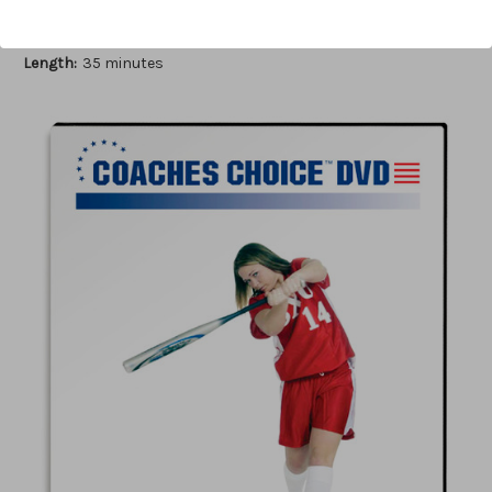
Author:
Myra Minuskin
Published:
2006
Length:
35 minutes