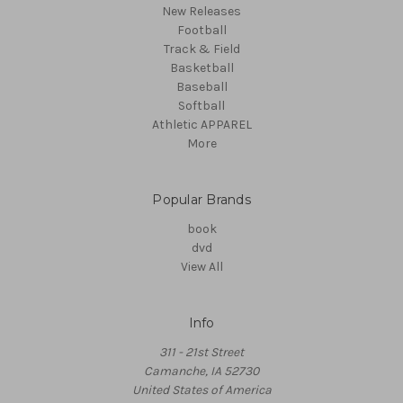
New Releases
Football
Track & Field
Basketball
Baseball
Softball
Athletic APPAREL
More
Popular Brands
book
dvd
View All
Info
311 - 21st Street
Camanche, IA 52730
United States of America