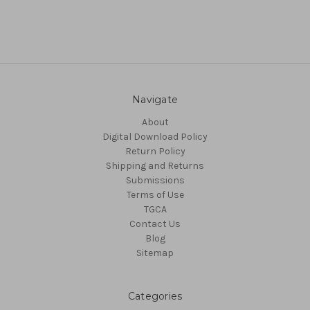
Navigate
About
Digital Download Policy
Return Policy
Shipping and Returns
Submissions
Terms of Use
TGCA
Contact Us
Blog
Sitemap
Categories