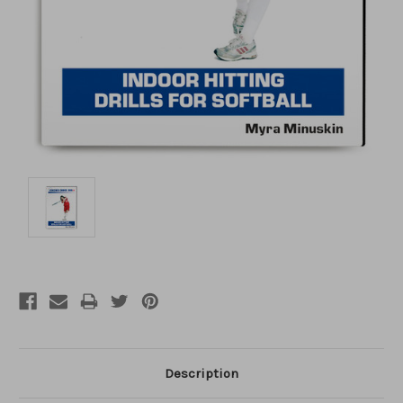
Description