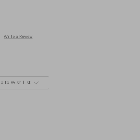
Write a Review
d to Wish List