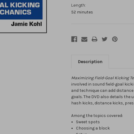
Length:
52 minutes
Description
Maximizing Field-Goal Kicking T
involved in sound field-goal ki
and technique can add distance a
goals. The DVD also details the
hash kicks, distance kicks, pres
Among the topics covered:
Sweet spots
Choosing a block