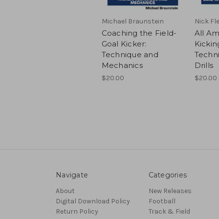
Michael Braunstein
Nick Fl
Coaching the Field-
All Am
Goal Kicker:
Kickin
Technique and
Techni
Mechanics
Drills
$20.00
$20.00
Navigate
Categories
About
New Releases
Digital Download Policy
Football
Return Policy
Track & Field