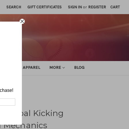
SEARCH
GIFT CERTIFICATES
SIGN IN
or
REGISTER
CART
ATHLETIC APPAREL
MORE
BLOG
cs
rchase!
ld-Goal Kicking
d Mechanics