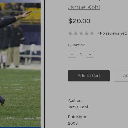
Jamie Kohl
$20.00
(No reviews yet)
Current
Quantity:
Stock:
Decrease
Increase
Quantity:
Quantity:
Ad
Author:
Jamie Kohl
Published:
2009