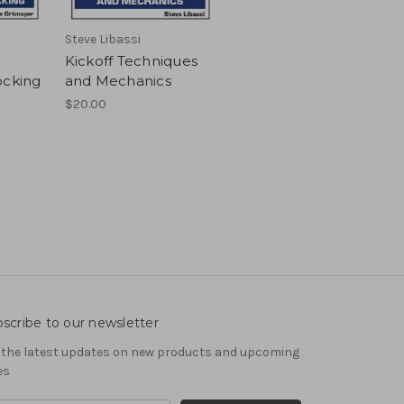
Steve Libassi
:
Kickoff Techniques
ocking
and Mechanics
$20.00
scribe to our newsletter
 the latest updates on new products and upcoming
es