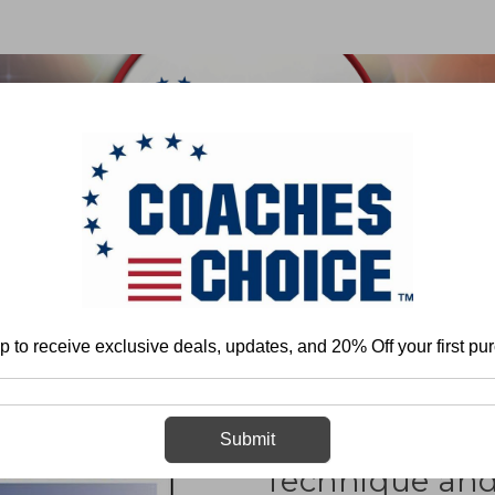
 & FIELD
BASKETBALL
BASEBALL
SOFTBALL
ome
Jamie Kohl
Maximizing Field-Goal Kicking Technique and Mechani
p to receive exclusive deals, updates, and 20% Off your first pu
Maximizing Fie
Submit
Technique an