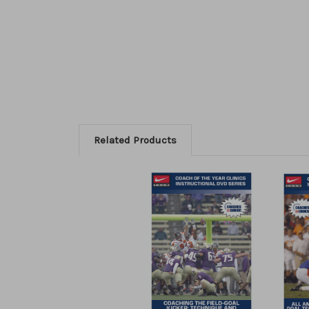
Related Products