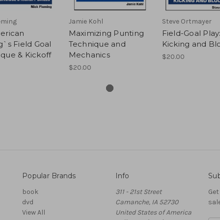
eming
Jamie Kohl
Steve Ortmayer
erican
Maximizing Punting
Field-Goal Play
g`s Field Goal
Technique and
Kicking and Bl
que & Kickoff
Mechanics
$20.00
$20.00
Popular Brands
Info
Sub
book
311 - 21st Street
Get
dvd
Camanche, IA 52730
sal
View All
United States of America