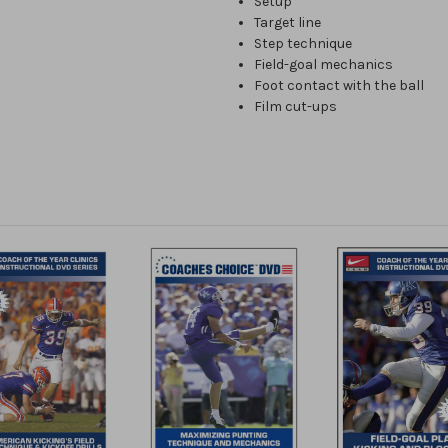
Setup
Target line
Step technique
Field-goal mechanics
Foot contact with the ball
Film cut-ups