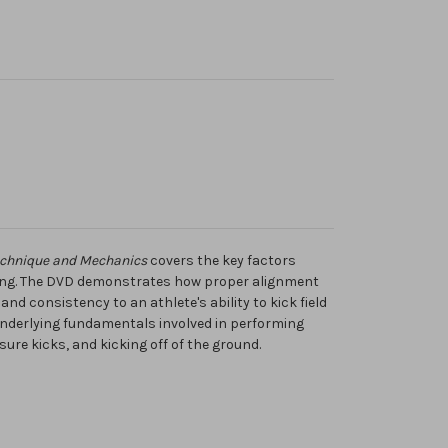
echnique and Mechanics
covers the key factors
cking. The DVD demonstrates how proper alignment
nd consistency to an athlete's ability to kick field
 underlying fundamentals involved in performing
sure kicks, and kicking off of the ground.