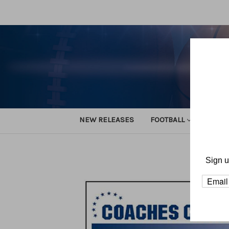
NEW RELEASES
FOOTBALL
TRACK
H
Sign u