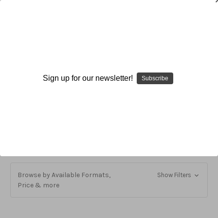
Volleyball
Sign up for our newsletter!
Subscribe
Volleyball
Individual Fundamental Skills and Techniques
Organization and Program Development
Team Tactics and Techniques
Browse by Available Formats,
Show Filters
Price & more