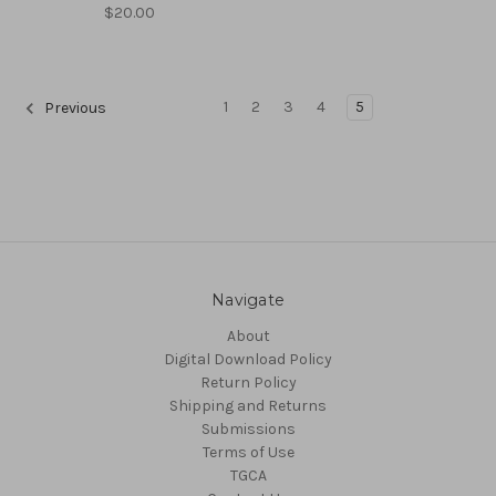
$20.00
1
2
3
4
5
Previous
Navigate
About
Digital Download Policy
Return Policy
Shipping and Returns
Submissions
Terms of Use
TGCA