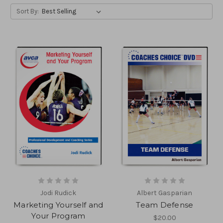
Sort By:
Jodi Rudick
Albert Gasparian
Marketing Yourself and
Team Defense
Your Program
$20.00