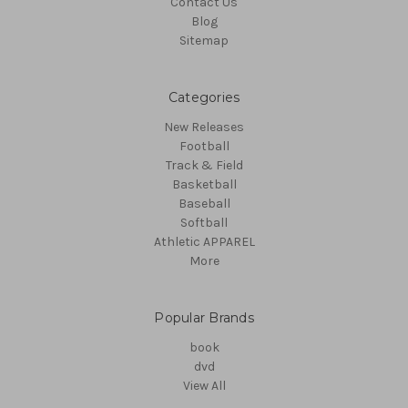
Contact Us
Blog
Sitemap
Categories
New Releases
Football
Track & Field
Basketball
Baseball
Softball
Athletic APPAREL
More
Popular Brands
book
dvd
View All