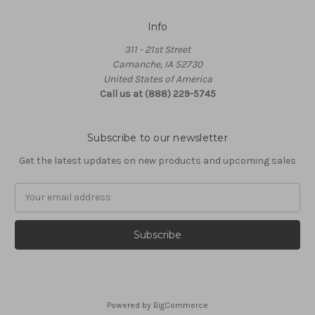
Info
311 - 21st Street
Camanche, IA 52730
United States of America
Call us at (888) 229-5745
Subscribe to our newsletter
Get the latest updates on new products and upcoming sales
Email
Address
Powered by
BigCommerce