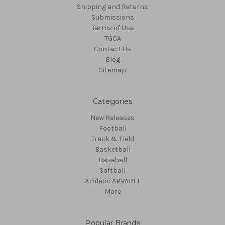
Shipping and Returns
Submissions
Terms of Use
TGCA
Contact Us
Blog
Sitemap
Categories
New Releases
Football
Track & Field
Basketball
Baseball
Softball
Athletic APPAREL
More
Popular Brands