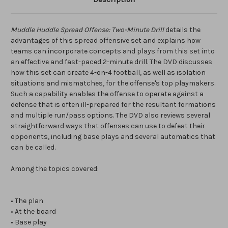
Muddle Huddle Spread Offense: Two-Minute Drill
details the
advantages of this spread offensive set and explains how
teams can incorporate concepts and plays from this set into
an effective and fast-paced 2-minute drill. The DVD discusses
how this set can create 4-on-4 football, as well as isolation
situations and mismatches, for the offense's top playmakers.
Such a capability enables the offense to operate against a
defense that is often ill-prepared for the resultant formations
and multiple run/pass options. The DVD also reviews several
straightforward ways that offenses can use to defeat their
opponents, including base plays and several automatics that
can be called.
Among the topics covered:
• The plan
• At the board
• Base play