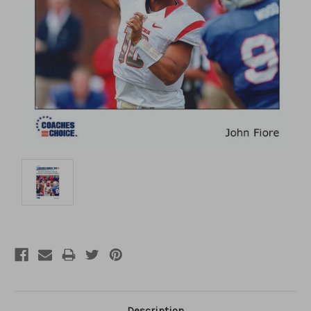
Description