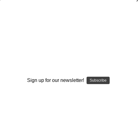
Muddle Huddle Spread Offense: Two-
Minute Drill
John Fiore
$20.00
(No reviews yet)
Write a Review
Sign up for our newsletter!
Subscribe
Current
Quantity:
Stock:
Decrease
Increase
Quantity:
Quantity:
Add to Wish List