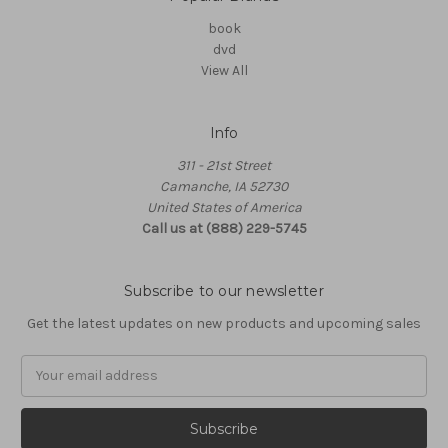
book
dvd
View All
Info
311 - 21st Street
Camanche, IA 52730
United States of America
Call us at (888) 229-5745
Subscribe to our newsletter
Get the latest updates on new products and upcoming sales
Email
Address