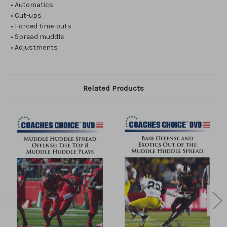
• Automatics
• Cut-ups
• Forced time-outs
• Spread muddle
• Adjustments
Related Products