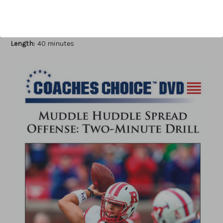
Author:
John Fiore
Published:
2016
Length:
40 minutes