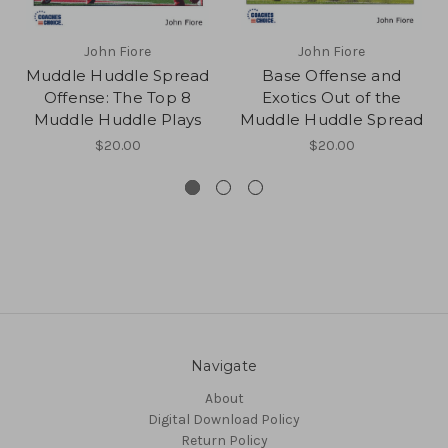
John Fiore
John Fiore
Muddle Huddle Spread
Base Offense and
Offense: The Top 8
Exotics Out of the
Muddle Huddle Plays
Muddle Huddle Spread
$20.00
$20.00
Navigate
About
Digital Download Policy
Return Policy