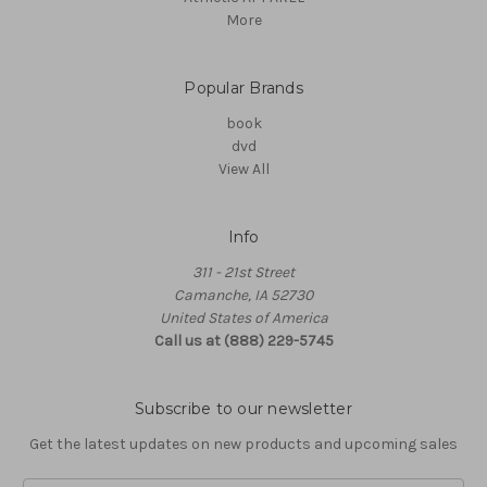
More
Popular Brands
book
dvd
View All
Info
311 - 21st Street
Camanche, IA 52730
United States of America
Call us at (888) 229-5745
Subscribe to our newsletter
Get the latest updates on new products and upcoming sales