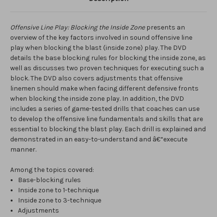
Offensive Line Play: Blocking the Inside Zone
presents an
overview of the key factors involved in sound offensive line
play when blocking the blast (inside zone) play. The DVD
details the base blocking rules for blocking the inside zone, as
well as discusses two proven techniques for executing such a
block. The DVD also covers adjustments that offensive
linemen should make when facing different defensive fronts
when blocking the inside zone play. In addition, the DVD
includes a series of game-tested drills that coaches can use
to develop the offensive line fundamentals and skills that are
essential to blocking the blast play. Each drill is explained and
demonstrated in an easy-to-understand and â€“execute
manner.
Among the topics covered:
Base-blocking rules
Inside zone to 1-technique
Inside zone to 3-technique
Adjustments