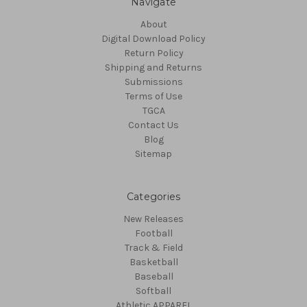
Navigate
About
Digital Download Policy
Return Policy
Shipping and Returns
Submissions
Terms of Use
TGCA
Contact Us
Blog
Sitemap
Categories
New Releases
Football
Track & Field
Basketball
Baseball
Softball
Athletic APPAREL