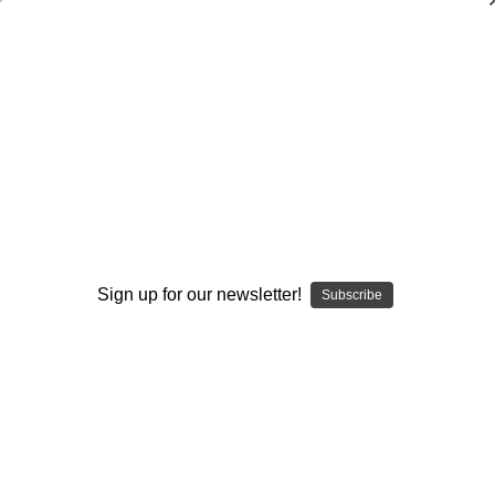
Offensive Line Play: Blocking the Inside
Zone
Scott W. Lowe
$20.00
(1 review)
Write a Review
Sign up for our newsletter!
Subscribe
Current
Quantity:
Stock:
Decrease
Increase
Quantity:
Quantity:
Add to Wish List