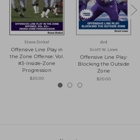
Steve Dinkel
dvd
Offensive Line Play in
Scott W. Lowe
the Zone Offense: Vol.
Offensive Line Play:
#3-Inside-Zone
Blocking the Outside
Progression
Zone
$20.00
$20.00