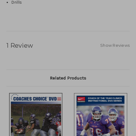
Drills
1 Review
Show Reviews
Related Products