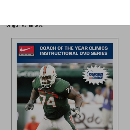
Author:
Scott W. Lowe
Published:
2010
Length:
65 minutes