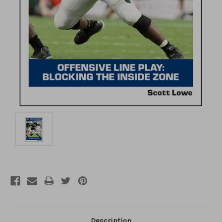
Description