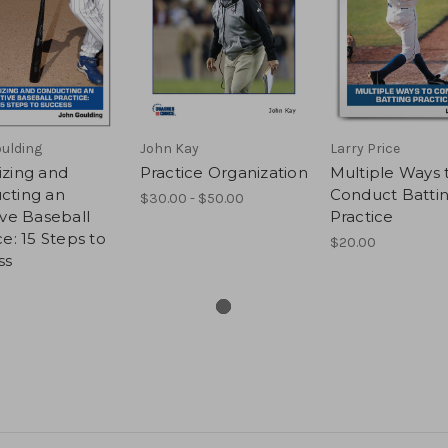
ulding
John Kay
Larry Price
izing and
Practice Organization
Multiple Ways 
cting an
Conduct Batti
$30.00 - $50.00
ive Baseball
Practice
ce: 15 Steps to
$20.00
ss