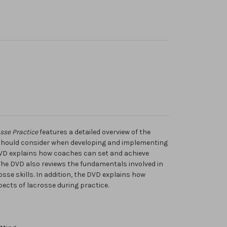
sse Practice
features a detailed overview of the
should consider when developing and implementing
 DVD explains how coaches can set and achieve
 The DVD also reviews the fundamentals involved in
osse skills. In addition, the DVD explains how
ects of lacrosse during practice.