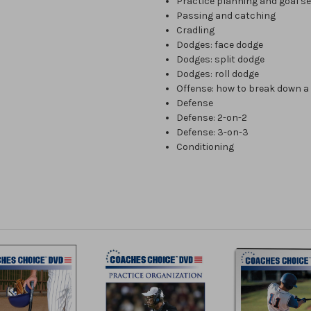
Practice planning and goal se
Passing and catching
Cradling
Dodges: face dodge
Dodges: split dodge
Dodges: roll dodge
Offense: how to break down a
Defense
Defense: 2-on-2
Defense: 3-on-3
Conditioning