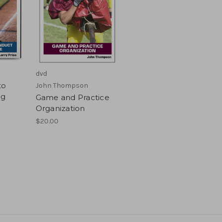
dvd
to
John Thompson
ng
Game and Practice
Organization
$20.00