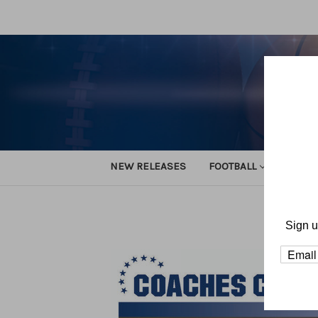
NEW RELEASES
FOOTBALL
TRACK
Sign u