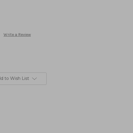
Write a Review
d to Wish List