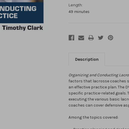
Length:
49 minutes
Description
Organizing and Conducting Lacro
factors that lacrosse coaches 
an effective practice plan. The
specific practice-related goals.
executing the various basic lacr
coaches can cover defensive asp
Among the topics covered: