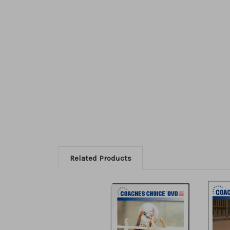
Related Products