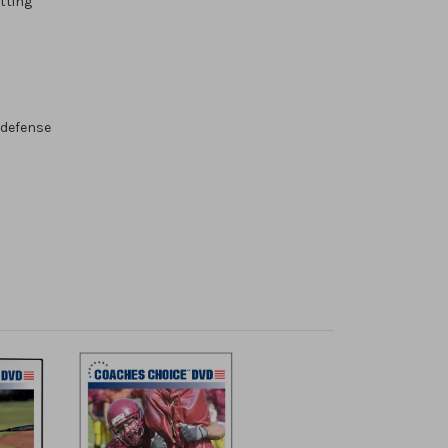
tting
 defense