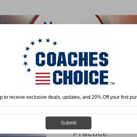
 & FIELD
BASKETBALL
BASEBALL
SOFTBALL
Home
Timothy Clark
Organizing and Conducting Lacrosse Practice
p to receive exclusive deals, updates, and 20% Off your first pu
Organizing an
Submit
Practice