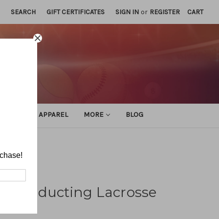
SEARCH
GIFT CERTIFICATES
SIGN IN
or
REGISTER
CART
ATHLETIC APPAREL
MORE
BLOG
rchase!
d Conducting Lacrosse