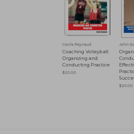
Cecile Reynaud
John Go
Coaching Volleyball:
Organ
Organizing and
Condu
Conducting Practice
Effect
Practi
$20.00
Succe
$20.00