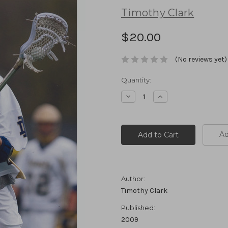
Timothy Clark
$20.00
(No reviews yet)
Current
Quantity:
Stock:
Decrease
Increase
Quantity:
Quantity:
Ad
Author:
Timothy Clark
Published:
2009