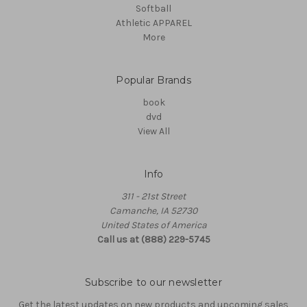
Softball
Athletic APPAREL
More
Popular Brands
book
dvd
View All
Info
311 - 21st Street
Camanche, IA 52730
United States of America
Call us at (888) 229-5745
Subscribe to our newsletter
Get the latest updates on new products and upcoming sales