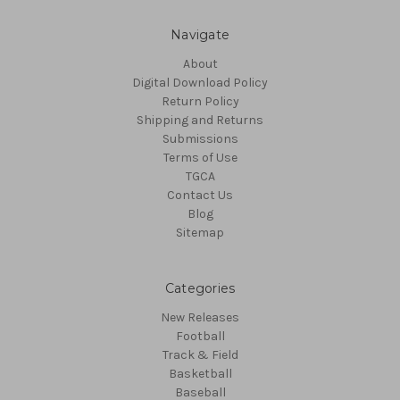
Navigate
About
Digital Download Policy
Return Policy
Shipping and Returns
Submissions
Terms of Use
TGCA
Contact Us
Blog
Sitemap
Categories
New Releases
Football
Track & Field
Basketball
Baseball