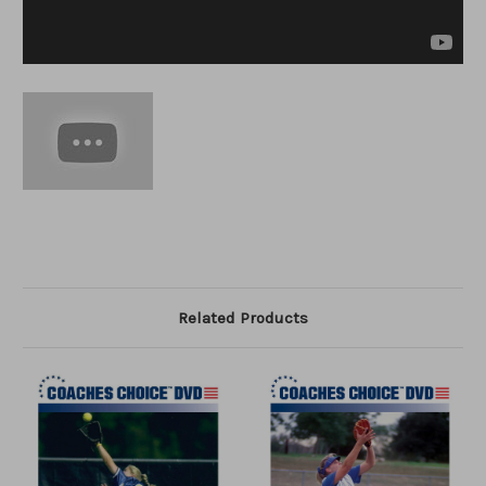
Related Products