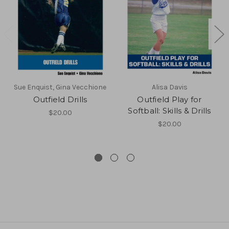
Sue Enquist, Gina Vecchione
Alisa Davis
Outfield Drills
Outfield Play for
Softball: Skills & Drills
$20.00
$20.00