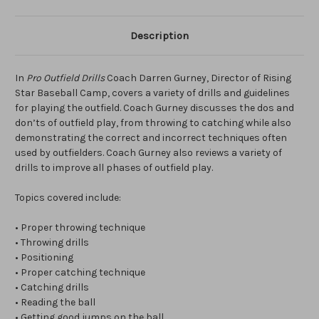
Description
In
Pro Outfield Drills
Coach Darren Gurney, Director of Rising
Star Baseball Camp, covers a variety of drills and guidelines
for playing the outfield. Coach Gurney discusses the dos and
don’ts of outfield play, from throwing to catching while also
demonstrating the correct and incorrect techniques often
used by outfielders. Coach Gurney also reviews a variety of
drills to improve all phases of outfield play.
Topics covered include:
• Proper throwing technique
• Throwing drills
• Positioning
• Proper catching technique
• Catching drills
• Reading the ball
• Getting good jumps on the ball