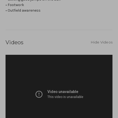
• Footwork
• Outfield awareness
Videos
Hide Videos