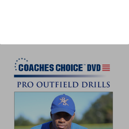
Author:
Darren Gurney
Published:
2020
Length:
40 minutes
author url:
authors/darren-gurney/