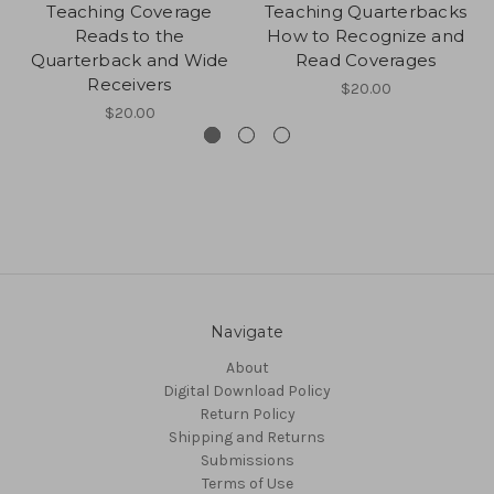
Teaching Coverage
Teaching Quarterbacks
Reads to the
How to Recognize and
Quarterback and Wide
Read Coverages
Receivers
$20.00
$20.00
Navigate
About
Digital Download Policy
Return Policy
Shipping and Returns
Submissions
Terms of Use