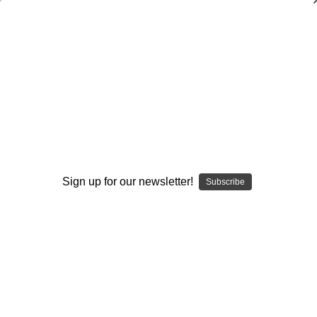
Quarterback Coverages, Keys, Reads,
and Progressions
Ron Jenkins
$20.00
(No reviews yet)
Write a Review
Sign up for our newsletter!
Subscribe
Current
Quantity:
Stock:
Decrease
Increase
Quantity:
Quantity:
Add to Wish List