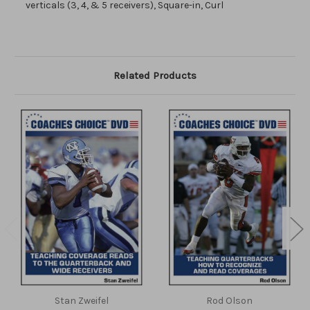
verticals (3, 4, & 5 receivers), Square-in, Curl
Related Products
Stan Zweifel
Rod Olson