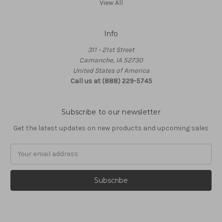
View All
Info
311 - 21st Street
Camanche, IA 52730
United States of America
Call us at (888) 229-5745
Subscribe to our newsletter
Get the latest updates on new products and upcoming sales
Email
Address