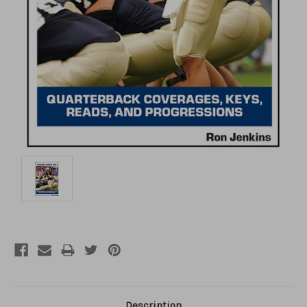
Description