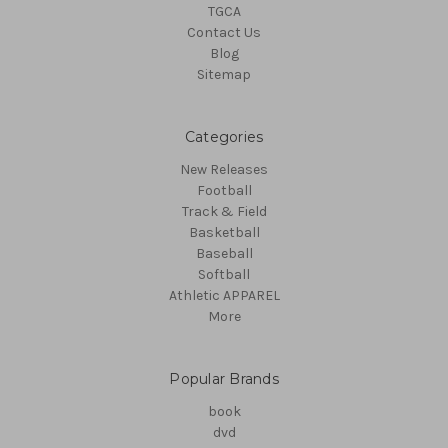
TGCA
Contact Us
Blog
Sitemap
Categories
New Releases
Football
Track & Field
Basketball
Baseball
Softball
Athletic APPAREL
More
Popular Brands
book
dvd