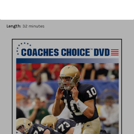
Author:
Ron Jenkins
Published:
2006
Length:
32 minutes