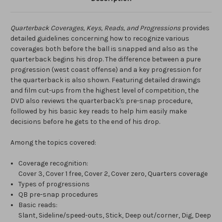
Quarterback Coverages, Keys, Reads, and Progressions
provides
detailed guidelines concerning how to recognize various
coverages both before the ball is snapped and also as the
quarterback begins his drop. The difference between a pure
progression (west coast offense) and a key progression for
the quarterback is also shown. Featuring detailed drawings
and film cut-ups from the highest level of competition, the
DVD also reviews the quarterback's pre-snap procedure,
followed by his basic key reads to help him easily make
decisions before he gets to the end of his drop.
Among the topics covered:
Coverage recognition:
Cover 3, Cover 1 free, Cover 2, Cover zero, Quarters coverage
Types of progressions
QB pre-snap procedures
Basic reads:
Slant, Sideline/speed-outs, Stick, Deep out/corner, Dig, Deep