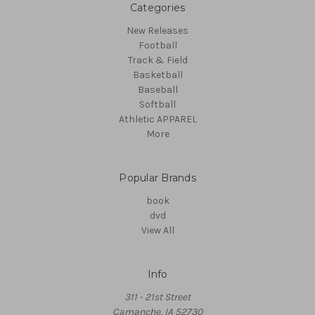
Categories
New Releases
Football
Track & Field
Basketball
Baseball
Softball
Athletic APPAREL
More
Popular Brands
book
dvd
View All
Info
311 - 21st Street
Camanche, IA 52730