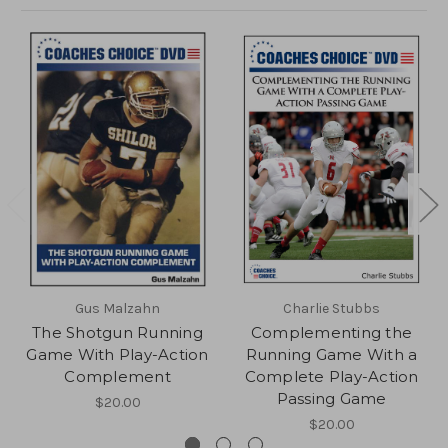
Gus Malzahn
Charlie Stubbs
The Shotgun Running
Complementing the
Game With Play-Action
Running Game With a
Complement
Complete Play-Action
Passing Game
$20.00
$20.00