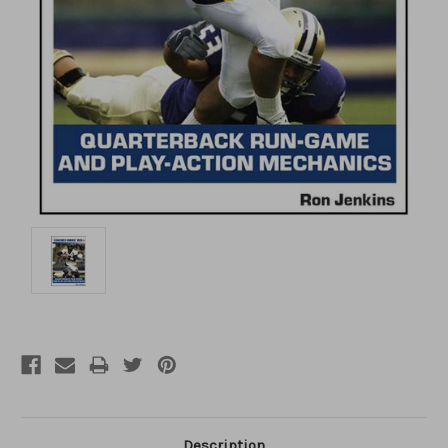
Description