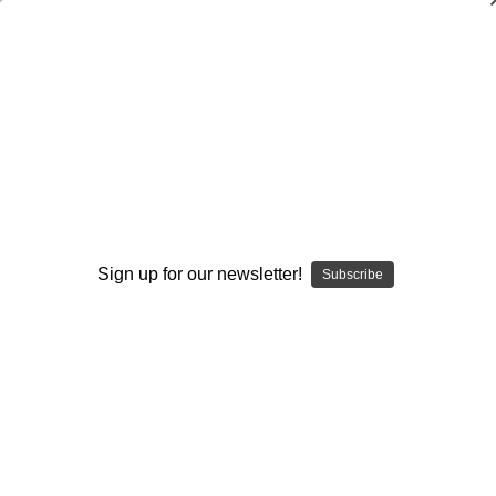
Quarterback Run-Game and Play-Action
Mechanics
Ron Jenkins
$20.00
(No reviews yet)
Write a Review
Sign up for our newsletter!
Subscribe
Current
Quantity:
Stock:
Decrease
Increase
Quantity:
Quantity:
Add to Wish List