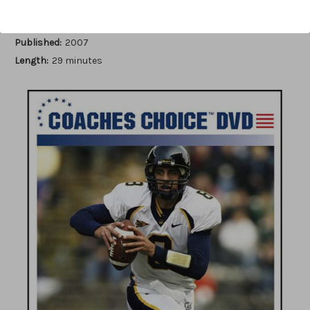
Author:
Ron Jenkins
Published:
2007
Length:
29 minutes