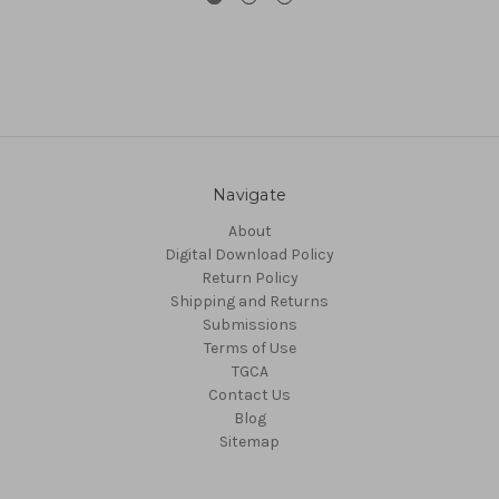
Navigate
About
Digital Download Policy
Return Policy
Shipping and Returns
Submissions
Terms of Use
TGCA
Contact Us
Blog
Sitemap