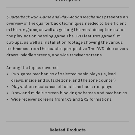
Quarterback Run-Game and Play-Action Mechanics
presents an
overview of the quarterback techniques needed to be efficient
in the run game, as well as getting the most deception out of
the play-action passing game. The DVD features game film
cut-ups, as well as installation footage showing the various
techniques from the coach's perspective. The DVD also covers
draws, middle screens, and wide receiver screens.
Among the topics covered:
Run-game mechanics of selected basic plays (is, lead
draws, inside and outside zone, and the zone counter)
Play-action mechanics off of all the basic run plays
Draw and middle-screen blocking schemes and mechanics
Wide receiver screens from 1X3 and 2X2 formations
Related Products