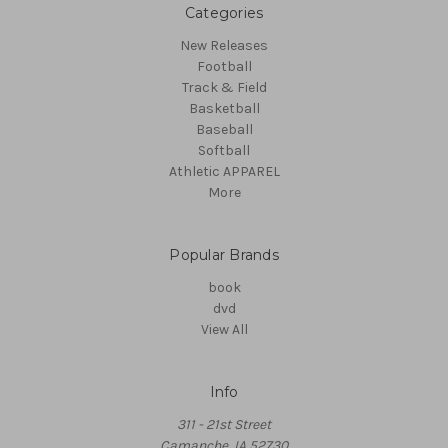
Categories
New Releases
Football
Track & Field
Basketball
Baseball
Softball
Athletic APPAREL
More
Popular Brands
book
dvd
View All
Info
311 - 21st Street
Camanche, IA 52730