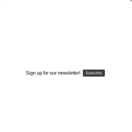
Second Line Defense: Utilizing the
Libero
Peggy Martin
$20.00
(No reviews yet)
Write a Review
Sign up for our newsletter!
Subscribe
Current
Quantity:
Stock:
Decrease
Increase
Quantity:
Quantity:
Add to Wish List