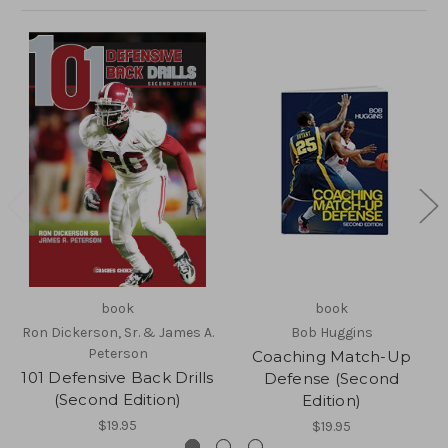
book
book
Ron Dickerson, Sr. & James A.
Bob Huggins
Peterson
Coaching Match-Up
101 Defensive Back Drills
Defense (Second
(Second Edition)
Edition)
$19.95
$19.95