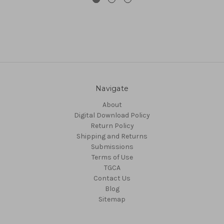
Navigate
About
Digital Download Policy
Return Policy
Shipping and Returns
Submissions
Terms of Use
TGCA
Contact Us
Blog
Sitemap