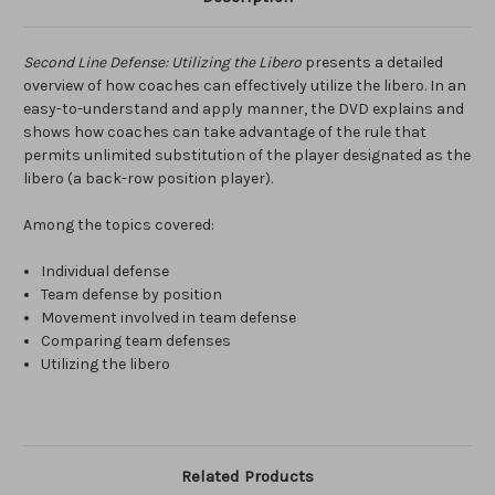
Second Line Defense: Utilizing the Libero
presents a detailed
overview of how coaches can effectively utilize the libero. In an
easy-to-understand and apply manner, the DVD explains and
shows how coaches can take advantage of the rule that
permits unlimited substitution of the player designated as the
libero (a back-row position player).
Among the topics covered:
Individual defense
Team defense by position
Movement involved in team defense
Comparing team defenses
Utilizing the libero
Related Products