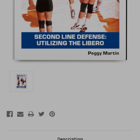
Description