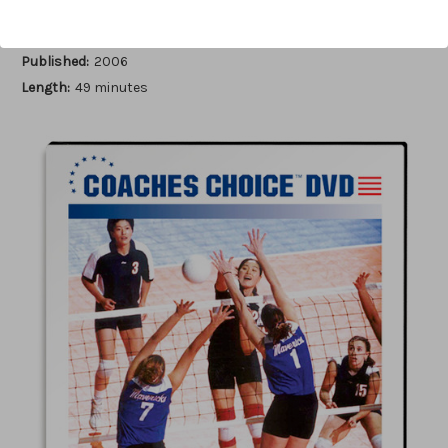
Author:
Peggy Martin
Published:
2006
Length:
49 minutes