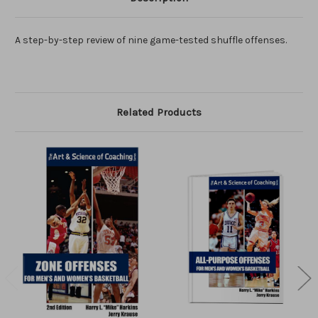
A step-by-step review of nine game-tested shuffle offenses.
Related Products