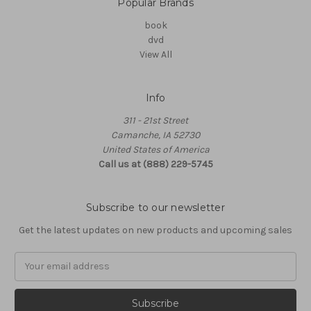
Popular Brands
book
dvd
View All
Info
311 - 21st Street
Camanche, IA 52730
United States of America
Call us at (888) 229-5745
Subscribe to our newsletter
Get the latest updates on new products and upcoming sales
Email
Address