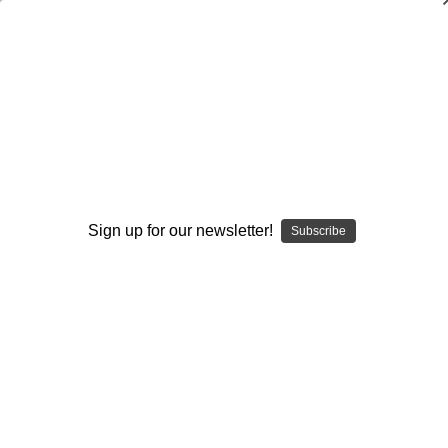
Shuffle Offenses for Men`s and
Women`s Basketball
Mike Harkins
,
Jerry Krause
$19.95
(No reviews yet)
Sign up for our newsletter!
Subscribe
Write a Review
Current
Quantity:
Stock:
Decrease
Increase
Quantity:
Quantity:
Add to Wish List