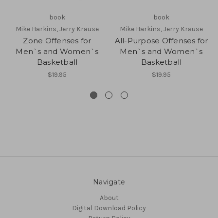
book
book
Mike Harkins, Jerry Krause
Mike Harkins, Jerry Krause
Zone Offenses for
All-Purpose Offenses for
Men`s and Women`s
Men`s and Women`s
Basketball
Basketball
$19.95
$19.95
Navigate
About
Digital Download Policy