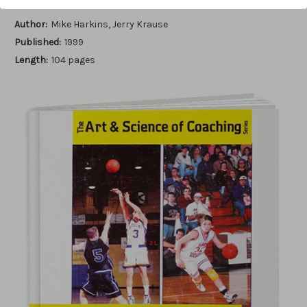
Author:
Mike Harkins, Jerry Krause
Published:
1999
Length:
104 pages