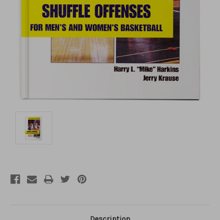
Description