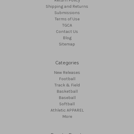
Return Policy
Shipping and Returns
Submissions
Terms of Use
TGCA
Contact Us
Blog
Sitemap
Categories
New Releases
Football
Track & Field
Basketball
Baseball
Softball
Athletic APPAREL
More