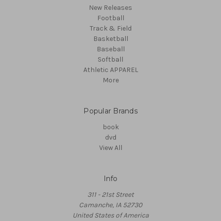
New Releases
Football
Track & Field
Basketball
Baseball
Softball
Athletic APPAREL
More
Popular Brands
book
dvd
View All
Info
311 - 21st Street
Camanche, IA 52730
United States of America