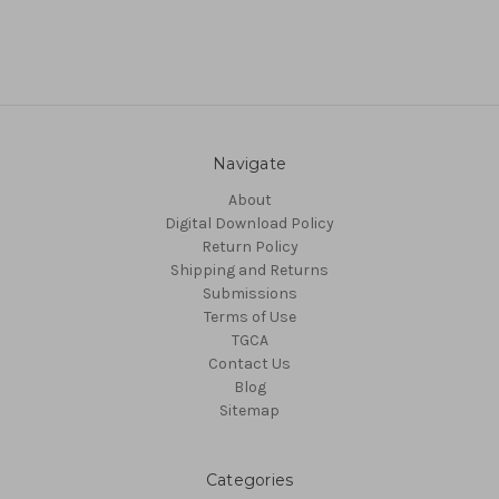
Navigate
About
Digital Download Policy
Return Policy
Shipping and Returns
Submissions
Terms of Use
TGCA
Contact Us
Blog
Sitemap
Categories