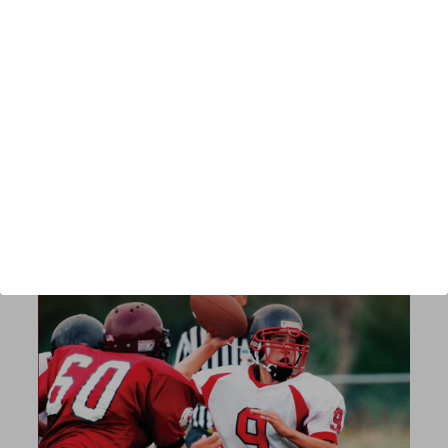
Author:
Chad Szablewski
Published:
2018
Length:
112 pages