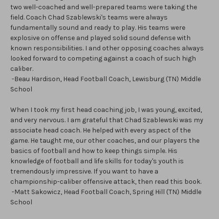
two well-coached and well-prepared teams were taking the
field. Coach Chad Szablewski's teams were always
fundamentally sound and ready to play. His teams were
explosive on offense and played solid sound defense with
known responsibilities. I and other opposing coaches always
looked forward to competing against a coach of such high
caliber.
-Beau Hardison, Head Football Coach, Lewisburg (TN) Middle
School
When I took my first head coaching job, I was young, excited,
and very nervous. I am grateful that Chad Szablewski was my
associate head coach. He helped with every aspect of the
game. He taught me, our other coaches, and our players the
basics of football and how to keep things simple. His
knowledge of football and life skills for today's youth is
tremendously impressive. If you want to have a
championship-caliber offensive attack, then read this book.
-Matt Sakowicz, Head Football Coach, Spring Hill (TN) Middle
School