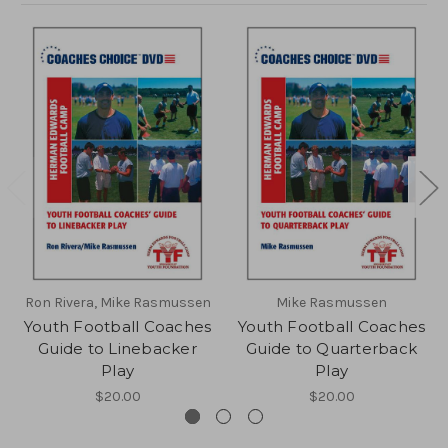
Ron Rivera, Mike Rasmussen
Mike Rasmussen
Youth Football Coaches
Youth Football Coaches
Guide to Linebacker
Guide to Quarterback
Play
Play
$20.00
$20.00