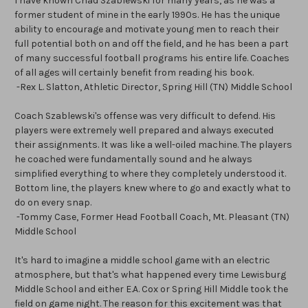
I have known Chad Szablewski for many years, as he was a
former student of mine in the early 1990s. He has the unique
ability to encourage and motivate young men to reach their
full potential both on and off the field, and he has been a part
of many successful football programs his entire life. Coaches
of all ages will certainly benefit from reading his book.
-Rex L. Slatton, Athletic Director, Spring Hill (TN) Middle School
Coach Szablewski's offense was very difficult to defend. His
players were extremely well prepared and always executed
their assignments. It was like a well-oiled machine. The players
he coached were fundamentally sound and he always
simplified everything to where they completely understood it.
Bottom line, the players knew where to go and exactly what to
do on every snap.
-Tommy Case, Former Head Football Coach, Mt. Pleasant (TN)
Middle School
It's hard to imagine a middle school game with an electric
atmosphere, but that's what happened every time Lewisburg
Middle School and either E.A. Cox or Spring Hill Middle took the
field on game night. The reason for this excitement was that