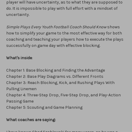
player will have uncertainty, as to what they are supposed to
do. It is impossible to play with full effort with a mindset of
uncertainty.
Simple Plays Every Youth Football Coach Should Know
shows
how to simplify your game to the most effective way for both
coaching and teaching your players how to execute the plays
successfully on game day with effective blocking.
What's inside
:
Chapter 1: Base Blocking and Finding the Advantage
Chapter 2: Base Play Diagrams vs. Different Fronts
Chapter 3: Reach Blocking, Kick, and Rushing Plays With
Pulling Linemen
Chapter 4: Three-Step Drop, Five-Step Drop, and Play-Action
Passing Game
Chapter 5: Scouting and Game Planning
What coaches are saying: