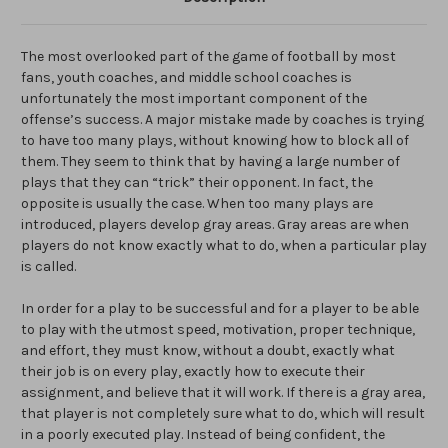
The most overlooked part of the game of football by most
fans, youth coaches, and middle school coaches is
unfortunately the most important component of the
offense’s success. A major mistake made by coaches is trying
to have too many plays, without knowing how to block all of
them. They seem to think that by having a large number of
plays that they can “trick” their opponent. In fact, the
opposite is usually the case. When too many plays are
introduced, players develop gray areas. Gray areas are when
players do not know exactly what to do, when a particular play
is called.
In order for a play to be successful and for a player to be able
to play with the utmost speed, motivation, proper technique,
and effort, they must know, without a doubt, exactly what
their job is on every play, exactly how to execute their
assignment, and believe that it will work. If there is a gray area,
that player is not completely sure what to do, which will result
in a poorly executed play. Instead of being confident, the