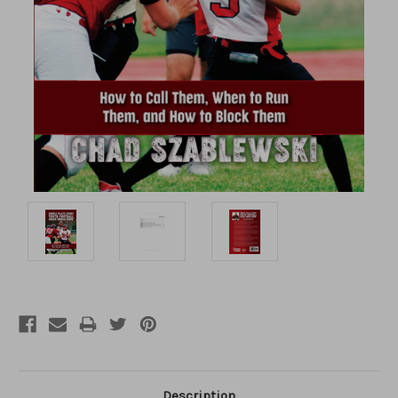
Description