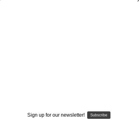
Simple Plays Every Youth Football
Coach Should Know
Chad Szablewski
$19.95
(1 review)
Write a Review
Current
Quantity:
Stock:
Decrease
Increase
Quantity:
Quantity:
Sign up for our newsletter!
Subscribe
Add to Wish List