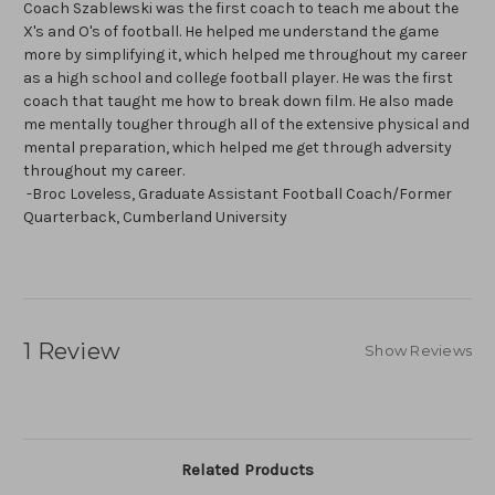
Coach Szablewski was the first coach to teach me about the
X's and O's of football. He helped me understand the game
more by simplifying it, which helped me throughout my career
as a high school and college football player. He was the first
coach that taught me how to break down film. He also made
me mentally tougher through all of the extensive physical and
mental preparation, which helped me get through adversity
throughout my career.
-Broc Loveless, Graduate Assistant Football Coach/Former
Quarterback, Cumberland University
1 Review
Show Reviews
Related Products