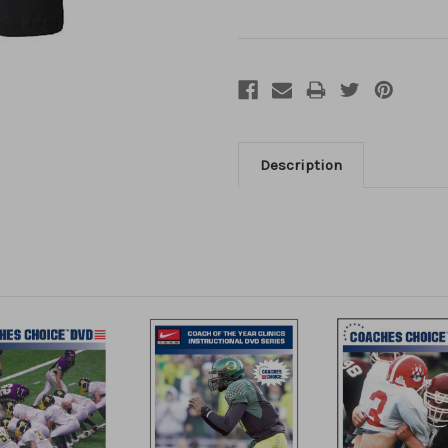
Description