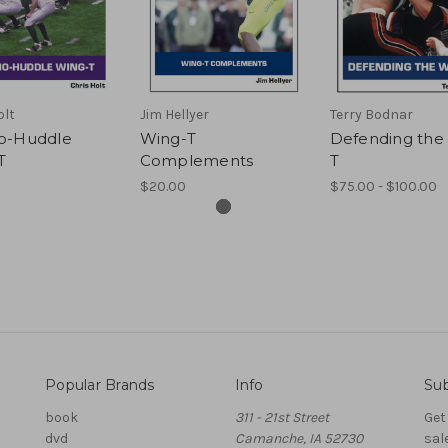
olt
Jim Hellyer
Terry Bodnar
o-Huddle
Wing-T
Defending the
T
Complements
T
$20.00
$75.00 - $100.00
Popular Brands
Info
Sub
book
311 - 21st Street
Get
dvd
Camanche, IA 52730
sal