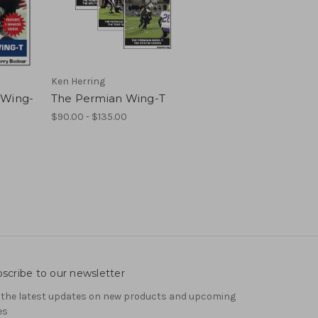
Ken Herring
 Wing-
The Permian Wing-T
$90.00 - $135.00
scribe to our newsletter
 the latest updates on new products and upcoming
es