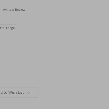
Write a Review
tra-Large
d to Wish List