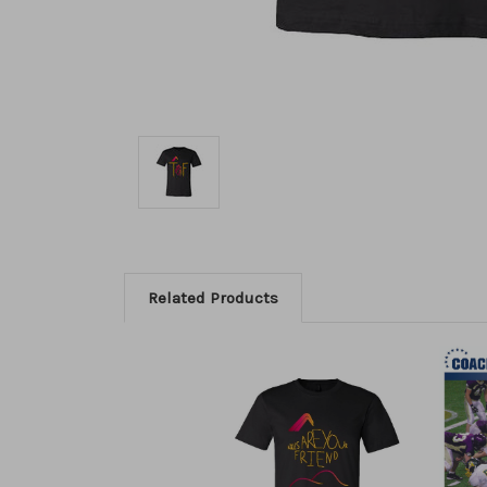
Related Products