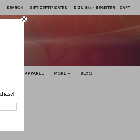
SEARCH
GIFT CERTIFICATES
SIGN IN
or
REGISTER
CART
ATHLETIC APPAREL
MORE
BLOG
rchase!