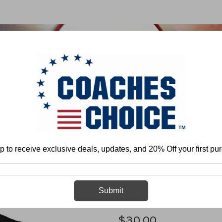
 & FIELD
BASKETBALL
BASEBALL
SOFTBALL
p to receive exclusive deals, updates, and 20% Off your first pu
Home
Athletic APPAREL
T&F Heart Tee
T&F Heart Tee
Submit
$30.00