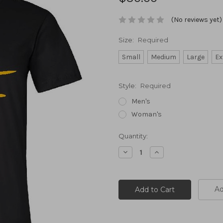
(No reviews yet)
Size:
Required
Small
Medium
Large
Ex
Style:
Required
Men's
Woman's
Current
Quantity:
Stock:
Decrease
Increase
Quantity:
Quantity:
Ad