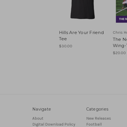
Hills Are Your Friend
Chris H
Tee
The N
Wing-
$30.00
$20.00
Navigate
Categories
About
New Releases
Digital Download Policy
Football