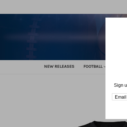
NEW RELEASES
FOOTBALL
TRACK
Sign u