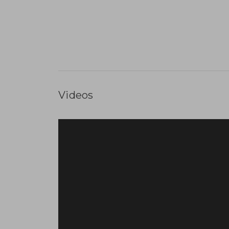
Videos