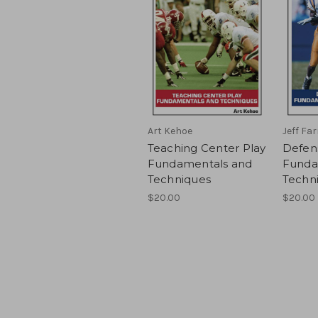
Art Kehoe
Jeff Fa
Teaching Center Play
Defen
Fundamentals and
Funda
Techniques
Techn
$20.00
$20.00