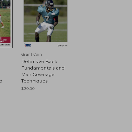
Grant Cain
Defensive Back
Fundamentals and
Man Coverage
d
Techniques
$20.00