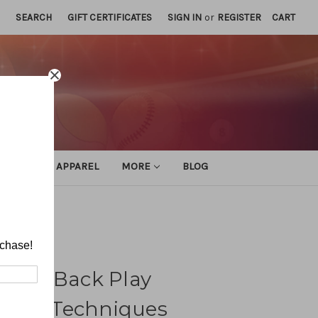
SEARCH
GIFT CERTIFICATES
SIGN IN
or
REGISTER
CART
ATHLETIC APPAREL
MORE
BLOG
iques
rchase!
nsive Back Play
 and Techniques