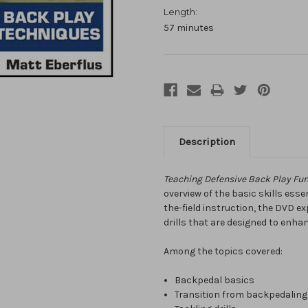
Length:
57 minutes
Description
Teaching Defensive Back Play Fu
overview of the basic skills esse
the-field instruction, the DVD 
drills that are designed to enhan
Among the topics covered:
Backpedal basics
Transition from backpedaling