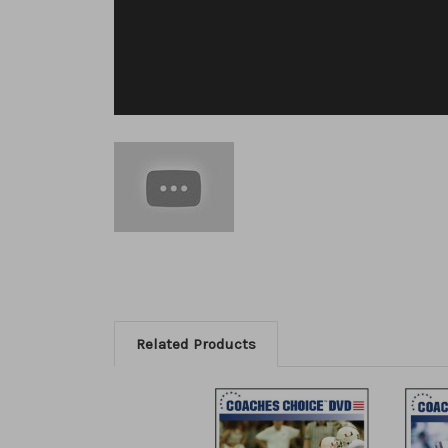
Related Products