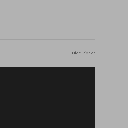
Hide Videos