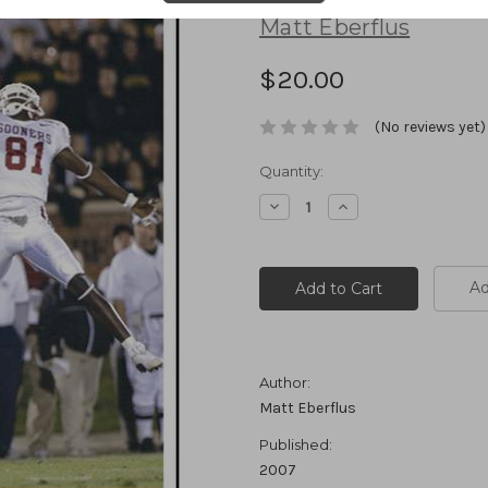
Matt Eberflus
$20.00
(No reviews yet)
Current
Quantity:
Stock:
Decrease
Increase
Quantity:
Quantity:
Ad
Author:
Matt Eberflus
Published:
2007