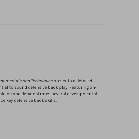
ndamentals and Techniques
presents a detailed
ntial to sound defensive back play. Featuring on-
explains and demonstrates several developmental
ce key defensive back skills.