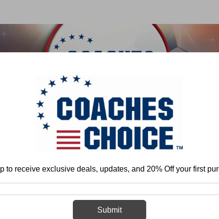
 & FIELD
BASKETBALL
BASEBALL
SOFTBALL
e
Matt Eberflus
Teaching Defensive Back Play Fundamentals and Techn
p to receive exclusive deals, updates, and 20% Off your first pu
Teaching Defe
Fundamentals
Submit