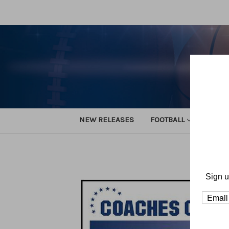
NEW RELEASES
FOOTBALL
TRACK
Hom
Sign u