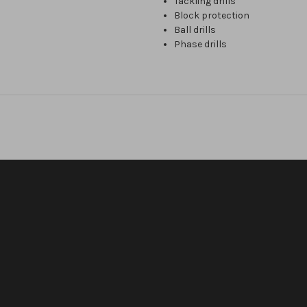
Tackling drills
Block protection
Ball drills
Phase drills