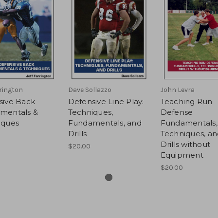
rrington
Dave Sollazzo
John Levra
sive Back
Defensive Line Play:
Teaching Run
mentals &
Techniques,
Defense
iques
Fundamentals, and
Fundamentals,
Drills
Techniques, an
Drills without
$20.00
Equipment
$20.00